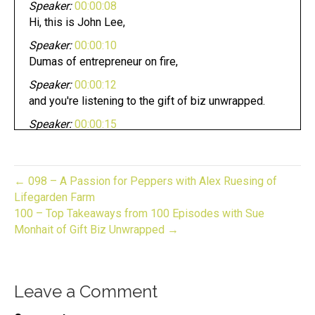
Speaker:
00:00:08
Hi, this is John Lee,
Speaker:
00:00:10
Dumas of entrepreneur on fire,
Speaker:
00:00:12
and you're listening to the gift of biz unwrapped.
Speaker:
00:00:15
And now it's time to light it up.
Speaker:
00:00:19
Welcome to gift bears on wrapped your source for
← 098 – A Passion for Peppers with Alex Ruesing of
industry specific
Lifegarden Farm
100 – Top Takeaways from 100 Episodes with Sue
Speaker:
00:00:23
Monhait of Gift Biz Unwrapped →
insights and advice to develop and grow your
business.
Speaker:
00:00:26
Leave a Comment
And now here's your host,
Speaker:
00:00:27