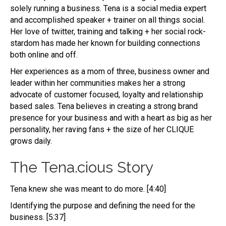
solely running a business. Tena is a social media expert
and accomplished speaker + trainer on all things social.
Her love of twitter, training and talking + her social rock-
stardom has made her known for building connections
both online and off.
Her experiences as a mom of three, business owner and
leader within her communities makes her a strong
advocate of customer focused, loyalty and relationship
based sales. Tena believes in creating a strong brand
presence for your business and with a heart as big as her
personality, her raving fans + the size of her CLIQUE
grows daily.
The Tena.cious Story
Tena knew she was meant to do more. [4:40]
Identifying the purpose and defining the need for the
business. [5:37]