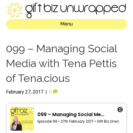
Menu
099 – Managing Social
Media with Tena Pettis
of Tena.cious
February 27, 2017
|
0