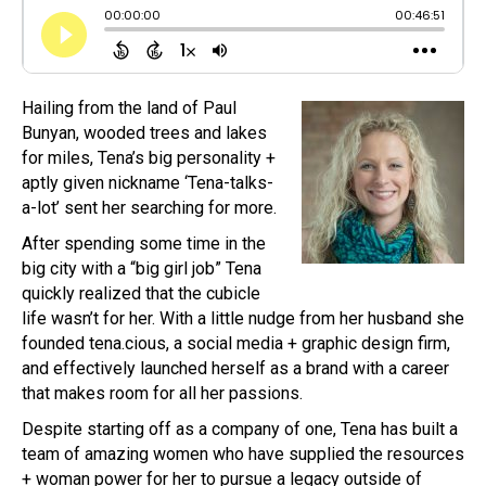
Hailing from the land of Paul
Bunyan, wooded trees and lakes
for miles, Tena’s big personality +
aptly given nickname ‘Tena-talks-
a-lot’ sent her searching for more.
After spending some time in the
big city with a “big girl job” Tena
quickly realized that the cubicle
life wasn’t for her. With a little nudge from her husband she
founded tena.cious, a social media + graphic design firm,
and effectively launched herself as a brand with a career
that makes room for all her passions.
Despite starting off as a company of one, Tena has built a
team of amazing women who have supplied the resources
+ woman power for her to pursue a legacy outside of