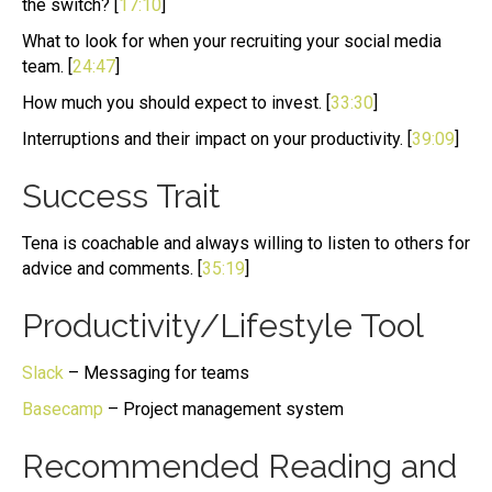
the switch? [
17:10
]
What to look for when your recruiting your social media
team. [
24:47
]
How much you should expect to invest. [
33:30
]
Interruptions and their impact on your productivity. [
39:09
]
Success Trait
Tena is coachable and always willing to listen to others for
advice and comments. [
35:19
]
Productivity/Lifestyle Tool
Slack
– Messaging for teams
Basecamp
– Project management system
Recommended Reading and