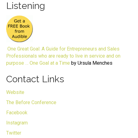
Listening
One Great Goal: A Guide for Entrepreneurs and Sales
Professionals who are ready to live in service and on
purpose … One Goal at a Time
by Ursula Menches
Contact Links
Website
The Before Conference
Facebook
Instagram
Twitter