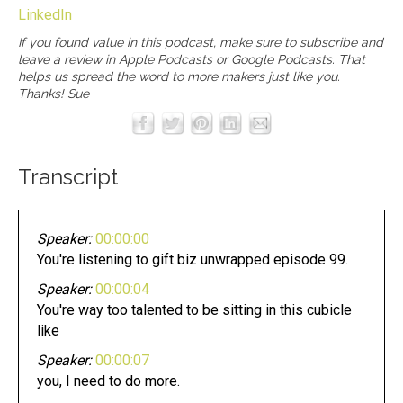
LinkedIn
If you found value in this podcast, make sure to subscribe and
leave a review in
Apple Podcasts
or
Google Podcasts
. That
helps us spread the word to more makers just like you.
Thanks! Sue
Transcript
Speaker:
00:00:00
You're listening to gift biz unwrapped episode 99.
Speaker:
00:00:04
You're way too talented to be sitting in this cubicle
like
Speaker:
00:00:07
you, I need to do more.