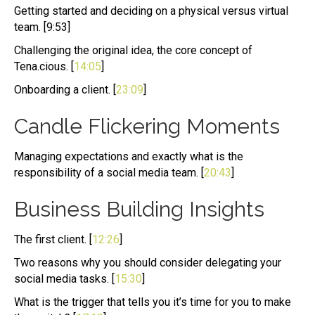
Getting started and deciding on a physical versus virtual
team. [9:53]
Challenging the original idea, the core concept of
Tena.cious. [
14:05
]
Onboarding a client. [
23:09
]
Candle Flickering Moments
Managing expectations and exactly what is the
responsibility of a social media team. [
20:43
]
Business Building Insights
The first client. [
12:26
]
Two reasons why you should consider delegating your
social media tasks. [
15:30
]
What is the trigger that tells you it’s time for you to make