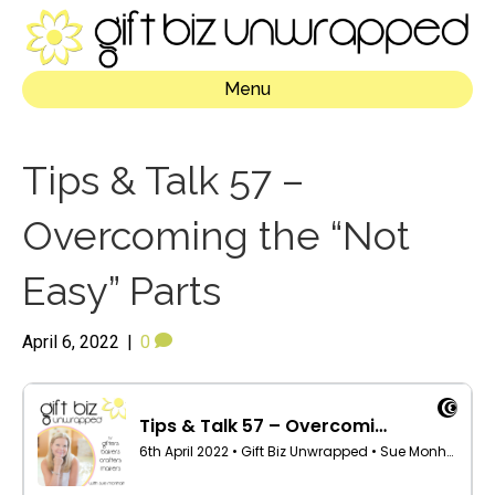
Menu
Tips & Talk 57 –
Overcoming the “Not
Easy” Parts
April 6, 2022
|
0