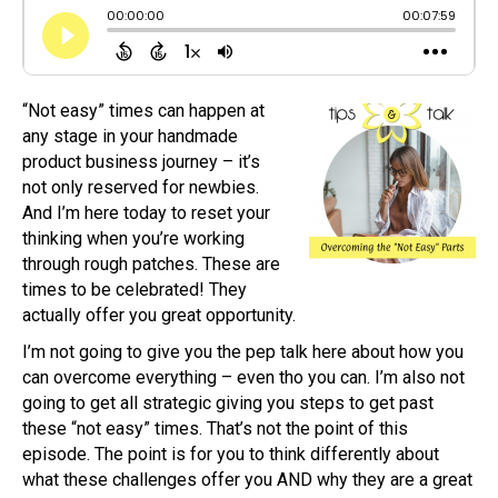
“Not easy” times can happen at
any stage in your handmade
product business journey – it’s
not only reserved for newbies.
And I’m here today to reset your
thinking when you’re working
through rough patches. These are
times to be celebrated! They
actually offer you great opportunity.
I’m not going to give you the pep talk here about how you
can overcome everything – even tho you can. I’m also not
going to get all strategic giving you steps to get past
these “not easy” times. That’s not the point of this
episode. The point is for you to think differently about
what these challenges offer you AND why they are a great