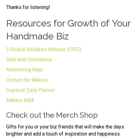
Thanks for listening!
Resources for Growth of Your
Handmade Biz
5 Rookie Mistakes Webinar (FREE)
Start with Confidence
Networking Ninja
Content for Makers
Inspired! Daily Planner
Makers MBA
Check out the Merch Shop
Gifts for you or your biz friends that will make the days
brighter and add a touch of inspiration and happiness.