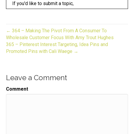
If you'd like to submit a topic,
Speaker:
00:00:19
DME over on Instagram at gift biz unwrapped,
Speaker:
00:00:23
← 364 – Making The Pivot From A Consumer To
before we get into the show today,
Wholesale Customer Focus With Amy Trout Hughes
365 – Pinterest Interest Targeting, Idea Pins and
Speaker:
00:00:25
Promoted Pins with Cali Waege →
I want to make sure that you know about the newest
Speaker:
00:00:27
thing happening over here.
Leave a Comment
Speaker:
00:00:29
It's called the gift biz bash a zoom party that turns
Comment
Speaker:
00:00:34
into a podcast episode.
Speaker:
00:00:36
Several weeks later,
Speaker:
00:00:38