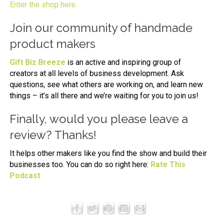
Enter the shop here.
Join our community of handmade
product makers
Gift Biz Breeze
is an active and inspiring group of
creators at all levels of business development. Ask
questions, see what others are working on, and learn new
things – it’s all there and we’re waiting for you to join us!
Finally, would you please leave a
review? Thanks!
It helps other makers like you find the show and build their
businesses too. You can do so right here:
Rate This
Podcast