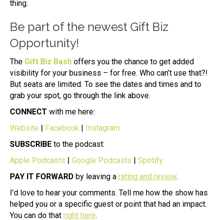
thing.
Be part of the newest Gift Biz
Opportunity!
The
Gift Biz Bash
offers you the chance to get added
visibility for your business – for free. Who can’t use that?!
But seats are limited. To see the dates and times and to
grab your spot, go through the link above.
CONNECT
with me here:
Website
|
Facebook
|
Instagram
SUBSCRIBE
to the podcast:
Apple Podcasts
|
Google Podcasts
|
Spotify
PAY IT FORWARD
by leaving a
rating and review
.
I’d love to hear your comments. Tell me how the show has
helped you or a specific guest or point that had an impact.
You can do that
right here
.