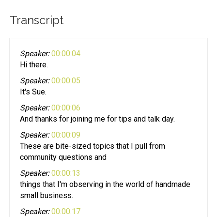
Transcript
Speaker:
00:00:04
Hi there.
Speaker:
00:00:05
It's Sue.
Speaker:
00:00:06
And thanks for joining me for tips and talk day.
Speaker:
00:00:09
These are bite-sized topics that I pull from
community questions and
Speaker:
00:00:13
things that I'm observing in the world of handmade
small business.
Speaker:
00:00:17