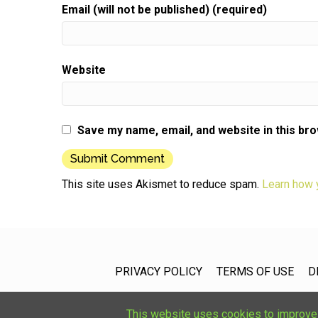
Email (will not be published) (required)
Website
Save my name, email, and website in this br
This site uses Akismet to reduce spam.
Learn how 
PRIVACY POLICY
TERMS OF USE
D
This website uses cookies to improve u