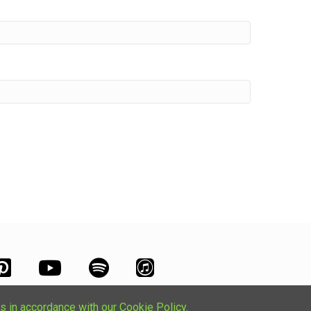
s in accordance with our Cookie Policy.