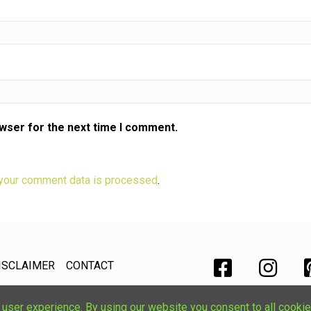
owser for the next time I comment.
your comment data is processed
.
ISCLAIMER
CONTACT
ser experience. By using our website you consent to all cookie