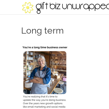
Long term