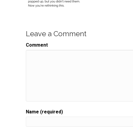
Leave a Comment
Comment
Name (required)