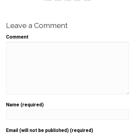
Leave a Comment
Comment
Name (required)
Email (will not be published) (required)