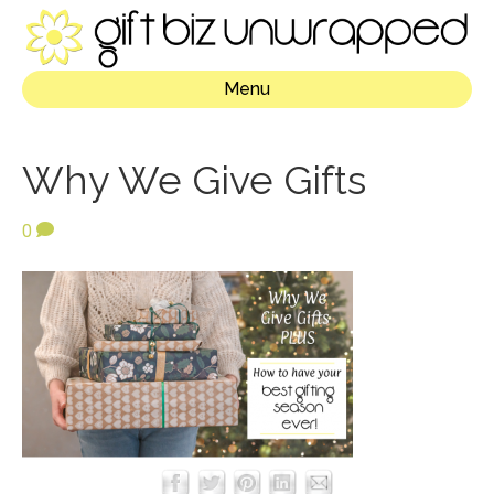
Menu
Why We Give Gifts
0