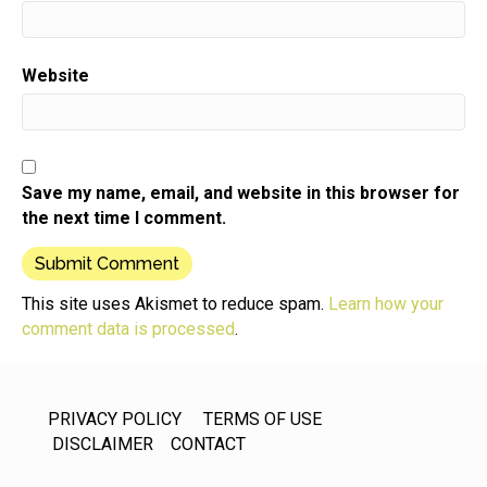
Website
Save my name, email, and website in this browser for
the next time I comment.
This site uses Akismet to reduce spam.
Learn how your
comment data is processed
.
PRIVACY POLICY
TERMS OF USE
DISCLAIMER
CONTACT