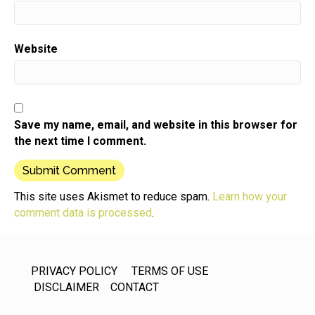
Website
Save my name, email, and website in this browser for
the next time I comment.
This site uses Akismet to reduce spam.
Learn how your
comment data is processed
.
PRIVACY POLICY
TERMS OF USE
DISCLAIMER
CONTACT