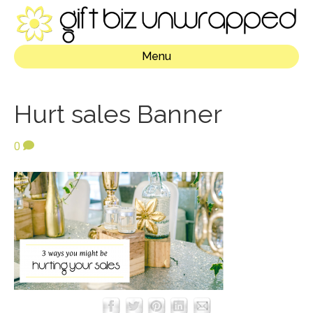
Menu
Hurt sales Banner
0