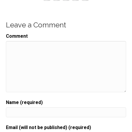
Leave a Comment
Comment
Name (required)
Email (will not be published) (required)