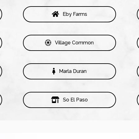
Eby Farms
Village Common
Marla Duran
So El Paso