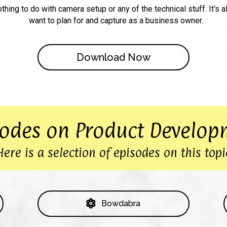
othing to do with camera setup or any of the technical stuff. It's a
want to plan for and capture as a business owner.
Download Now
sodes on Product Develop
Here is a selection of episodes on this topi
Bowdabra