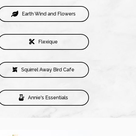
Earth Wind and Flowers
Flexique
Squirrel Away Bird Cafe
Annie's Essentials