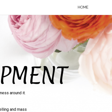
HOME
OPMENT
ness around it.
elling and mass