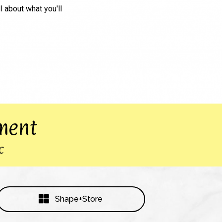
ll about what you'll
ment
c
Shape+Store