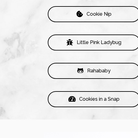
Cookie Nip
Little Pink Ladybug
Rahababy
Cookies in a Snap