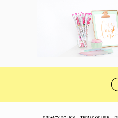
PRIVACY POLICY
TERMS OF USE
D