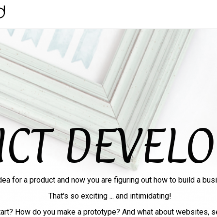
CT DEVEL
dea for a product and now you are figuring out how to build a busi
That's so exciting ... and intimidating!
art? How do you make a prototype? And what about websites, s