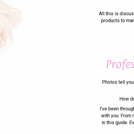
All this is disc
products to mar
Profe
Photos tell you
How do
I've been throug
with you. From m
in this guide. 