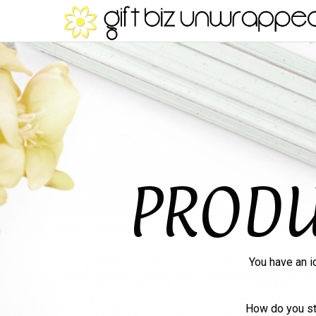
PRODU
You have an i
How do you st