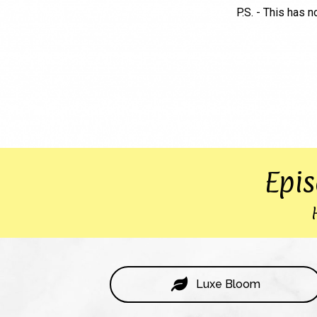
P.S. - This has n
Epi
Luxe Bloom