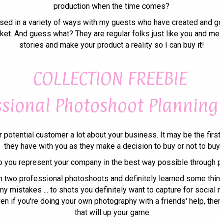
production when the time comes?
ussed in a variety of ways with my guests who have created and got
ket. And guess what? They are regular folks just like you and me.
stories and make your product a reality so I can buy it!
COLLECTION FREEBIE
ssional Photoshoot Planning
r potential customer a lot about your business. It may be the firs
they have with you as they make a decision to buy or not to buy
 you represent your company in the best way possible through 
h two professional photoshoots and definitely learned some thin
y mistakes ... to shots you definitely want to capture for social m
Even if you're doing your own photography with a friends' help, the
that will up your game.