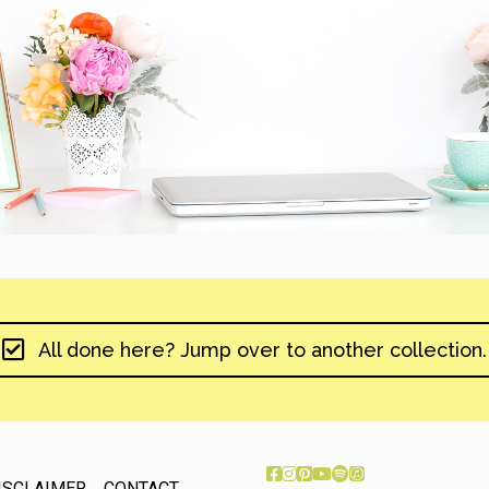
All done here? Jump over to another collection.
ISCLAIMER
CONTACT