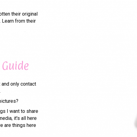
ten their original
 Learn from their
 Guide
t and only contact
.
pictures?
gs I want to share
edia, it's all here
re are things here