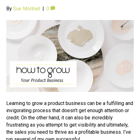
By
Sue Monhait
|
0
Learning to grow a product business can be a fulfilling and
invigorating process that doesn’t get enough attention or
credit. On the other hand, it can also be incredibly
frustrating as you attempt to get visibility and ultimately,
the sales you need to thrive as a profitable business. I’ve
run several of my own successful…