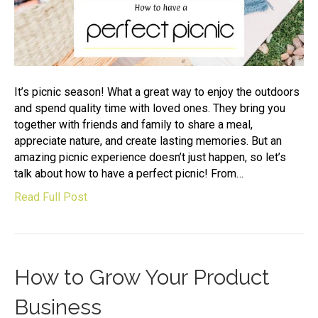
It’s picnic season! What a great way to enjoy the outdoors
and spend quality time with loved ones. They bring you
together with friends and family to share a meal,
appreciate nature, and create lasting memories. But an
amazing picnic experience doesn’t just happen, so let’s
talk about how to have a perfect picnic! From…
Read Full Post
How to Grow Your Product
Business