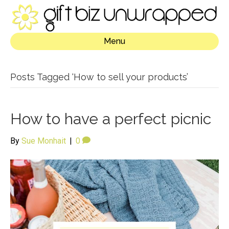
Menu
Posts Tagged ‘How to sell your products’
How to have a perfect picnic
By
Sue Monhait
|
0