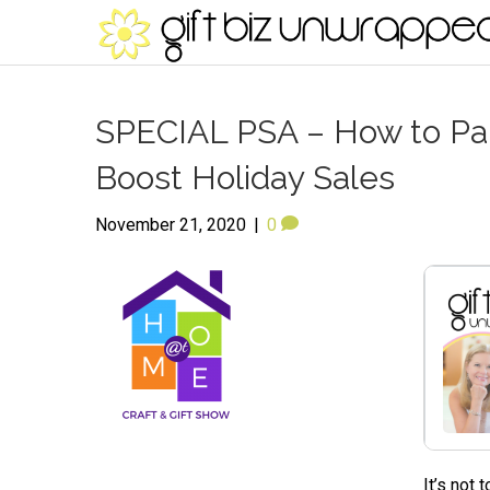
SPECIAL PSA – How to Part
Boost Holiday Sales
November 21, 2020
|
0
It’s not 