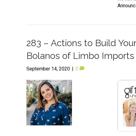
Announci
283 – Actions to Build You
Bolanos of Limbo Impor
September 14, 2020
|
0