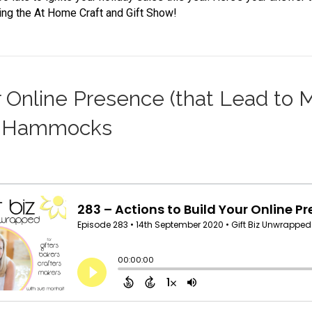
ng the At Home Craft and Gift Show!
r Online Presence (that Lead to 
ts Hammocks