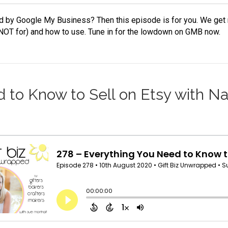
 by Google My Business? Then this episode is for you. We get r
 NOT for) and how to use. Tune in for the lowdown on GMB now.
 to Know to Sell on Etsy with Na