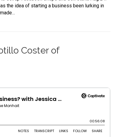
as the idea of starting a business been lurking in
ndmade…
illo Coster of