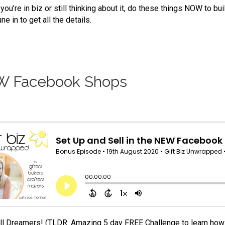
ou’re in biz or still thinking about it, do these things NOW to bu
ne in to get all the details.
EW Facebook Shops
All Dreamers! (TLDR: Amazing 5 day FREE Challenge to learn how