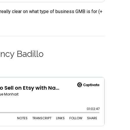
eally clear on what type of business GMB is for (+
ncy Badillo