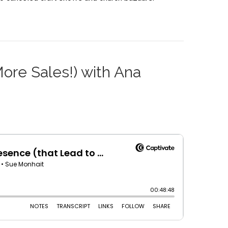
More Sales!) with Ana