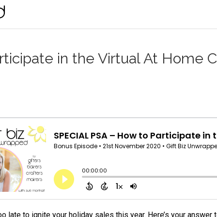
icipate in the Virtual At Home C
too late to ignite your holiday sales this year. Here’s your answe