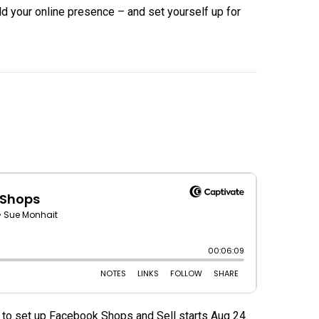
ild your online presence – and set yourself up for
 to set up Facebook Shops and Sell starts Aug 24.