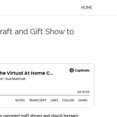
HOME
raft and Gift Show to
r to canceled craft shows and church bazaars.