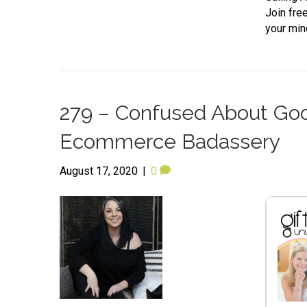
Join fre
your min
279 – Confused About Goog
Ecommerce Badassery
August 17, 2020
|
0