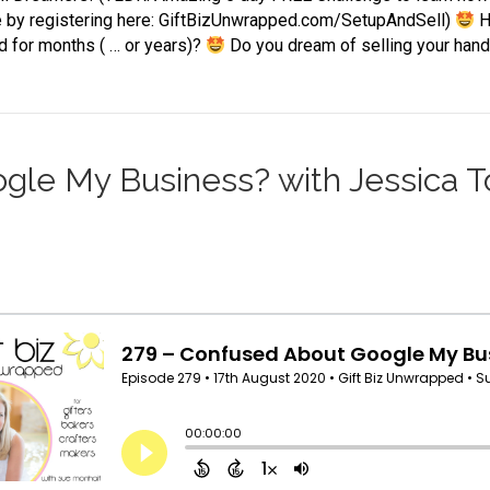
e by registering here: GiftBizUnwrapped.com/SetupAndSell)
H
d for months ( … or years)?
Do you dream of selling your ha
le My Business? with Jessica Tot