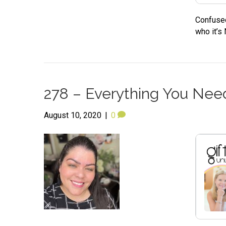
Confused
who it’s
278 – Everything You Need
August 10, 2020
|
0