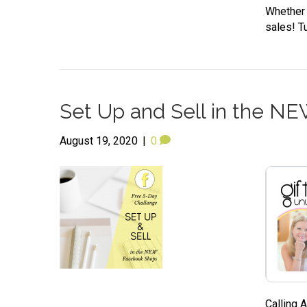
Whether y
sales! Tu
Set Up and Sell in the N
August 19, 2020
|
0
Calling 