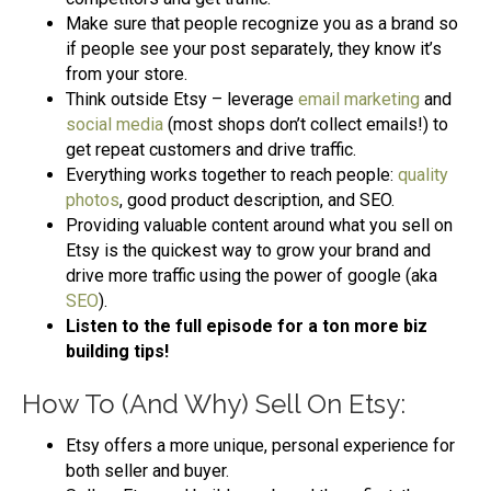
Make sure that people recognize you as a brand so
if people see your post separately, they know it’s
from your store.
Think outside Etsy – leverage
email marketing
and
social media
(most shops don’t collect emails!) to
get repeat customers and drive traffic.
Everything works together to reach people:
quality
photos
, good product description, and SEO.
Providing valuable content around what you sell on
Etsy is the quickest way to grow your brand and
drive more traffic using the power of google (aka
SEO
).
Listen to the full episode for a ton more biz
building tips!
How To (And Why) Sell On Etsy:
Etsy offers a more unique, personal experience for
both seller and buyer.