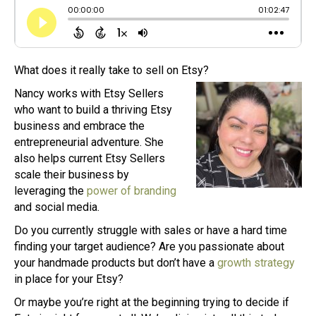
What does it really take to sell on Etsy?
Nancy works with Etsy Sellers
who want to build a thriving Etsy
business and embrace the
entrepreneurial adventure. She
also helps current Etsy Sellers
scale their business by
leveraging the
power of branding
and social media.
Do you currently struggle with sales or have a hard time
finding your target audience? Are you passionate about
your handmade products but don’t have a
growth strategy
in place for your Etsy?
Or maybe you’re right at the beginning trying to decide if