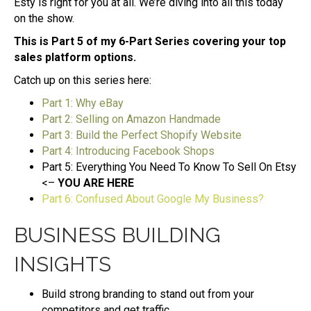
Esty is right for you at all. We’re diving into all this today
on the show.
This is Part 5 of my 6-Part Series covering your top
sales platform options.
Catch up on this series here:
Part 1: Why eBay
Part 2: Selling on Amazon Handmade
Part 3: Build the Perfect Shopify Website
Part 4: Introducing Facebook Shops
Part 5: Everything You Need To Know To Sell On Etsy
<–
YOU ARE HERE
Part 6: Confused About Google My Business?
BUSINESS BUILDING
INSIGHTS
Build strong branding to stand out from your
competitors and get traffic.