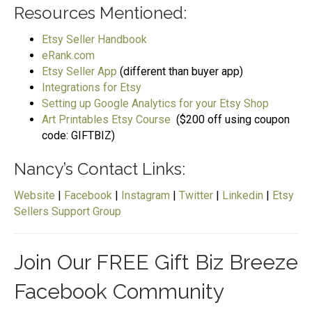
Resources Mentioned:
Etsy Seller Handbook
eRank.com
Etsy Seller App
(different than buyer app)
Integrations for Etsy
Setting up Google Analytics for your Etsy Shop
Art Printables Etsy Course
($200 off using coupon
code: GIFTBIZ)
Nancy’s Contact Links:
Website
|
Facebook
|
Instagram
|
Twitter
|
Linkedin
|
Etsy
Sellers Support Group
Join Our FREE Gift Biz Breeze
Facebook Community