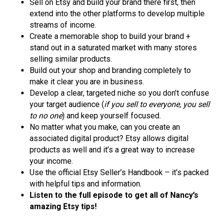
Sell on Etsy and build your brand there first, then
extend into the other platforms to develop multiple
streams of income.
Create a memorable shop to build your brand +
stand out in a saturated market with many stores
selling similar products.
Build out your shop and branding completely to
make it clear you are in business.
Develop a clear, targeted niche so you don’t confuse
your target audience (
if you sell to everyone, you sell
to no one
) and keep yourself focused.
No matter what you make, can you create an
associated digital product? Etsy allows digital
products as well and it’s a great way to increase
your income.
Use the official Etsy Seller’s Handbook – it’s packed
with helpful tips and information.
Listen to the full episode to get all of Nancy’s
amazing Etsy tips!