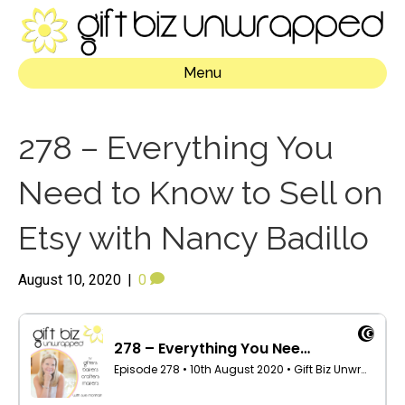
Menu
278 – Everything You
Need to Know to Sell on
Etsy with Nancy Badillo
August 10, 2020
|
0