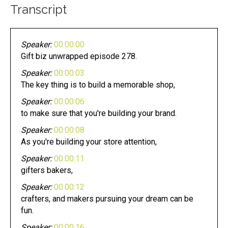
Transcript
Speaker:
00:00:00
Gift biz unwrapped episode 278.
Speaker:
00:00:03
The key thing is to build a memorable shop,
Speaker:
00:00:06
to make sure that you're building your brand.
Speaker:
00:00:08
As you're building your store attention,
Speaker:
00:00:11
gifters bakers,
Speaker:
00:00:12
crafters, and makers pursuing your dream can be
fun.
Speaker:
00:00:16