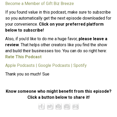
Become a Member of Gift Biz Breeze
If you found value in this podcast, make sure to subscribe
so you automatically get the next episode downloaded for
your convenience.
Click on your preferred platform
below to subscribe!
Also, if you’d like to do me a huge favor,
please leave a
review
. That helps other creators like you find the show
and build their businesses too. You can do so right here:
Rate This Podcast
Apple Podcasts
|
Google Podcasts
|
Spotify
Thank you so much! Sue
Know someone who might benefit from this episode?
Click a button below to share it!