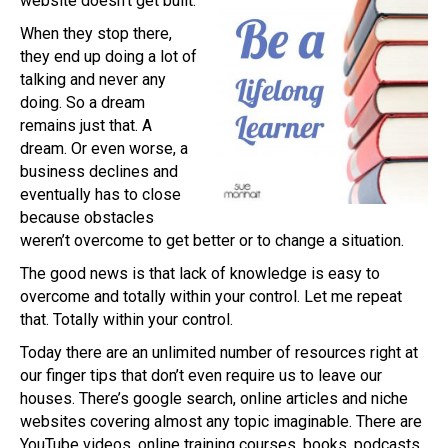
website doesn’t get built.
When they stop there,
they end up doing a lot of
talking and never any
doing. So a dream
remains just that. A
dream. Or even worse, a
business declines and
eventually has to close
because obstacles
weren’t overcome to get better or to change a situation.
The good news is that lack of knowledge is easy to
overcome and totally within your control. Let me repeat
that. Totally within your control.
Today there are an unlimited number of resources right at
our finger tips that don’t even require us to leave our
houses. There’s google search, online articles and niche
websites covering almost any topic imaginable. There are
YouTube videos, online training courses, books, podcasts