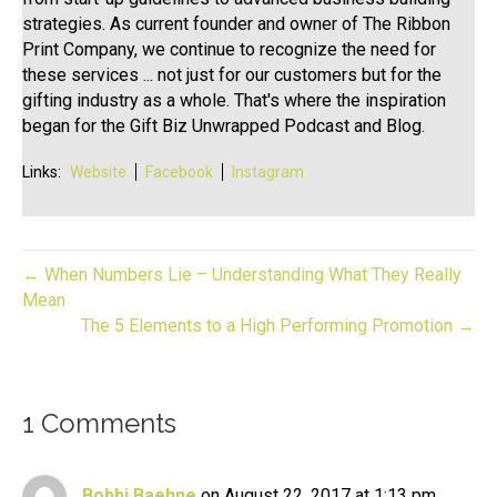
strategies. As current founder and owner of The Ribbon
Print Company, we continue to recognize the need for
these services ... not just for our customers but for the
gifting industry as a whole. That's where the inspiration
began for the Gift Biz Unwrapped Podcast and Blog.
Links:
Website
Facebook
Instagram
← When Numbers Lie – Understanding What They Really
Mean
The 5 Elements to a High Performing Promotion →
1 Comments
Bobbi Baehne
on August 22, 2017 at 1:13 pm