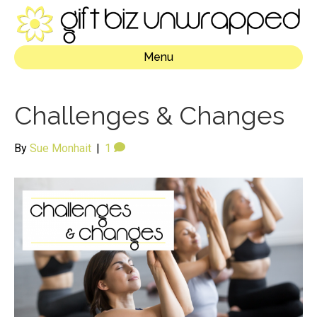
Menu
Challenges & Changes
By
Sue Monhait
|
1