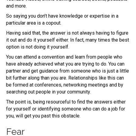
and more.
So saying you don’t have knowledge or expertise in a
particular area is a copout.
Having said that, the answer is not always having to figure
it out and do it yourself either. In fact, many times the best
option is not doing it yourself.
You can attend a convention and learn from people who
have already achieved what you are trying to do. You can
partner and get guidance from someone who is just a little
bit further along than you are. Relationships like this can
be formed at conferences, networking meetings and by
searching out people in your community.
The point is, being resourceful to find the answers either
for yourself or identifying someone who can do a job for
you, will get you past this obstacle.
Fear