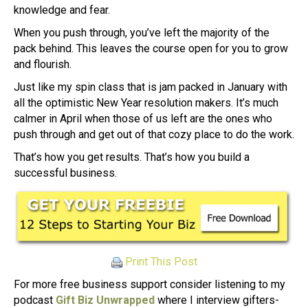
knowledge and fear.
When you push through, you’ve left the majority of the
pack behind. This leaves the course open for you to grow
and flourish.
Just like my spin class that is jam packed in January with
all the optimistic New Year resolution makers. It’s much
calmer in April when those of us left are the ones who
push through and get out of that cozy place to do the work.
That’s how you get results. That’s how you build a
successful business.
Print This Post
For more free business support consider listening to my
podcast
Gift Biz Unwrapped
where I interview gifters-