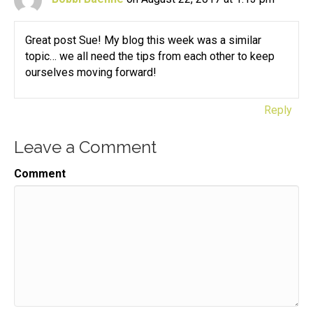
Great post Sue! My blog this week was a similar
topic… we all need the tips from each other to keep
ourselves moving forward!
Reply
Leave a Comment
Comment