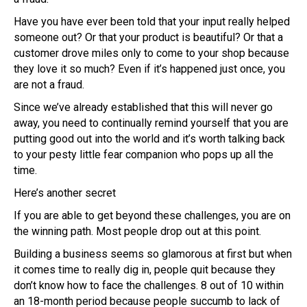
Have you have ever been told that your input really helped
someone out? Or that your product is beautiful? Or that a
customer drove miles only to come to your shop because
they love it so much? Even if it’s happened just once, you
are not a fraud.
Since we’ve already established that this will never go
away, you need to continually remind yourself that you are
putting good out into the world and it’s worth talking back
to your pesty little fear companion who pops up all the
time.
Here’s another secret
If you are able to get beyond these challenges, you are on
the winning path. Most people drop out at this point.
Building a business seems so glamorous at first but when
it comes time to really dig in, people quit because they
don’t know how to face the challenges. 8 out of 10 within
an 18-month period because people succumb to lack of