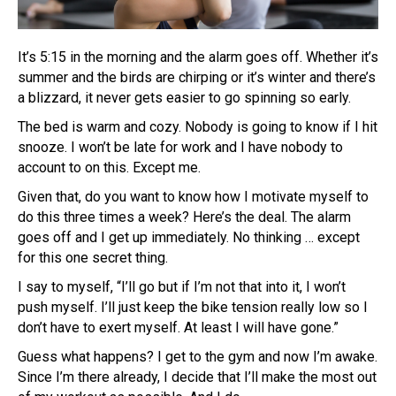
It’s 5:15 in the morning and the alarm goes off. Whether it’s
summer and the birds are chirping or it’s winter and there’s
a blizzard, it never gets easier to go spinning so early.
The bed is warm and cozy. Nobody is going to know if I hit
snooze. I won’t be late for work and I have nobody to
account to on this. Except me.
Given that, do you want to know how I motivate myself to
do this three times a week? Here’s the deal. The alarm
goes off and I get up immediately. No thinking … except
for this one secret thing.
I say to myself, “I’ll go but if I’m not that into it, I won’t
push myself. I’ll just keep the bike tension really low so I
don’t have to exert myself. At least I will have gone.”
Guess what happens? I get to the gym and now I’m awake.
Since I’m there already, I decide that I’ll make the most out