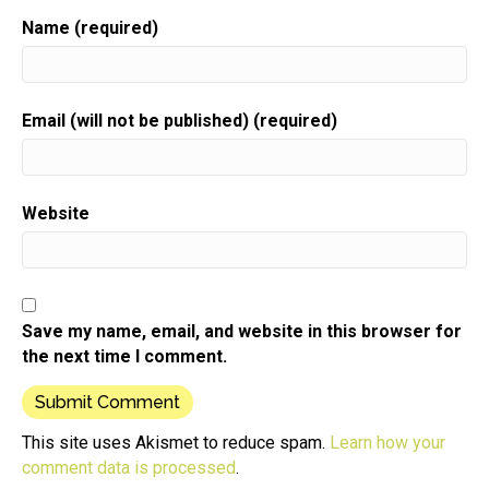
Name (required)
Email (will not be published) (required)
Website
Save my name, email, and website in this browser for
the next time I comment.
This site uses Akismet to reduce spam.
Learn how your
comment data is processed
.