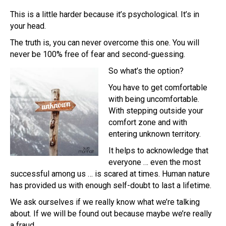
This is a little harder because it’s psychological. It’s in
your head.
The truth is, you can never overcome this one. You will
never be 100% free of fear and second-guessing.
So what’s the option?
You have to get comfortable
with being uncomfortable.
With stepping outside your
comfort zone and with
entering unknown territory.
It helps to acknowledge that
everyone … even the most
successful among us … is scared at times. Human nature
has provided us with enough self-doubt to last a lifetime.
We ask ourselves if we really know what we’re talking
about. If we will be found out because maybe we’re really
a fraud.