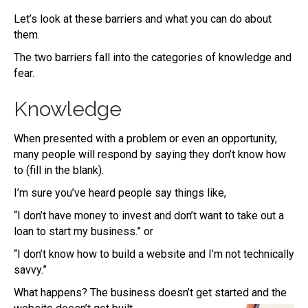
Let’s look at these barriers and what you can do about
them.
The two barriers fall into the categories of knowledge and
fear.
Knowledge
When presented with a problem or even an opportunity,
many people will respond by saying they don’t know how
to (fill in the blank).
I’m sure you’ve heard people say things like,
“I don’t have money to invest and don’t want to take out a
loan to start my business.” or
“I don’t know how to build a website and I’m not technically
savvy.”
What happens? The business doesn’t get started and the