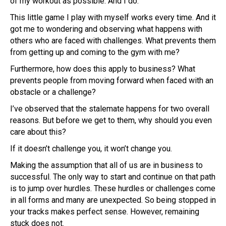
of my workout as possible. And I do.
This little game I play with myself works every time. And it
got me to wondering and observing what happens with
others who are faced with challenges. What prevents them
from getting up and coming to the gym with me?
Furthermore, how does this apply to business? What
prevents people from moving forward when faced with an
obstacle or a challenge?
I’ve observed that the stalemate happens for two overall
reasons. But before we get to them, why should you even
care about this?
If it doesn’t challenge you, it won’t change you.
Making the assumption that all of us are in business to
successful. The only way to start and continue on that path
is to jump over hurdles. These hurdles or challenges come
in all forms and many are unexpected. So being stopped in
your tracks makes perfect sense. However, remaining
stuck does not.