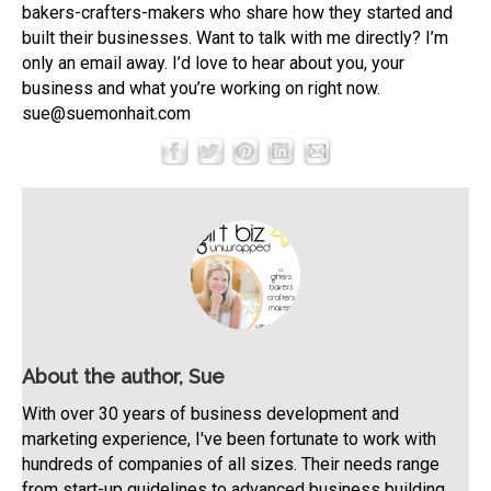
bakers-crafters-makers who share how they started and
built their businesses. Want to talk with me directly? I’m
only an email away. I’d love to hear about you, your
business and what you’re working on right now.
sue@suemonhait.com
About the author, Sue
With over 30 years of business development and
marketing experience, I've been fortunate to work with
hundreds of companies of all sizes. Their needs range
from start-up guidelines to advanced business building