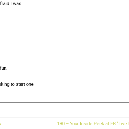
fraid I was
fun.
king to start one
s
180 – Your Inside Peek at FB “Live