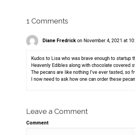
helping you turn your skill into a flourishing busi
Speaker:
00:00:29
1 Comments
Join us for an episode packed full of invaluable 
Speaker:
00:00:32
resources and the support you need to grow your 
Diane Fredrick
on November 4, 2021 at 10
Speaker:
00:00:37
Here is your host gift biz gal,
Kudos to Lisa who was brave enough to startup th
Speaker:
00:00:39
Heavenly Edibles along with chocolate covered s
Sue moon Heights.
The pecans are like nothing I’ve ever tasted, so f
I now need to ask how one can order these pecan
Speaker:
00:00:41
Hi there,
Speaker:
00:00:42
it's Sue Anne.
Leave a Comment
Speaker:
00:00:43
I'm thrilled that you are spending a little bit of yo
Comment
Speaker:
00:00:46