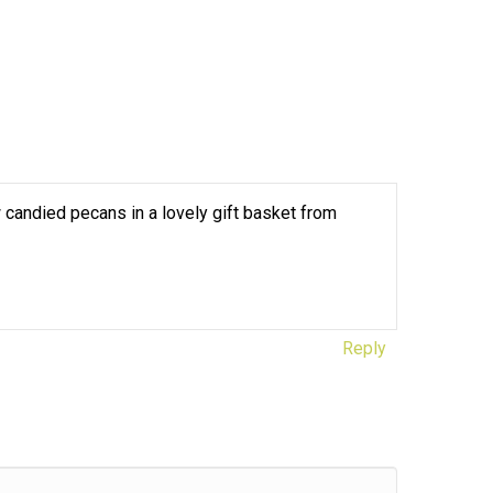
 candied pecans in a lovely gift basket from
Reply