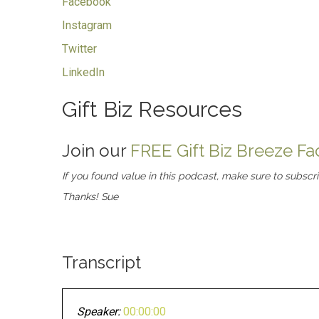
Facebook
Instagram
Twitter
LinkedIn
Gift Biz Resources
Join our
FREE Gift Biz Breeze 
If you found value in this podcast, make sure to subscr
Thanks! Sue
Transcript
Speaker:
00:00:00