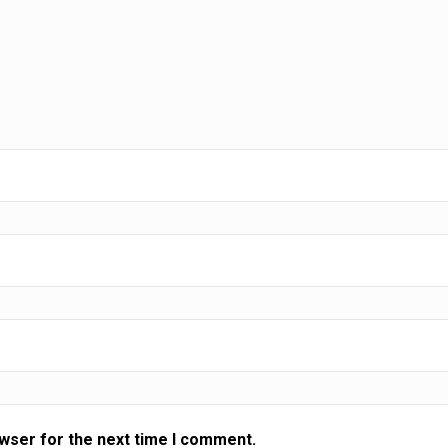
ting
rward
owser for the next time I comment.