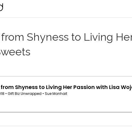
from Shyness to Living Her
Sweets