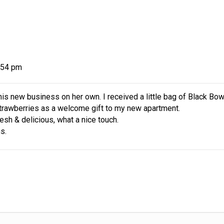
ness.
guidance,
gift biz.
:54 pm
is new business on her own. I received a little bag of Black Bow
trawberries as a welcome gift to my new apartment.
resh & delicious, what a nice touch.
s.
ur