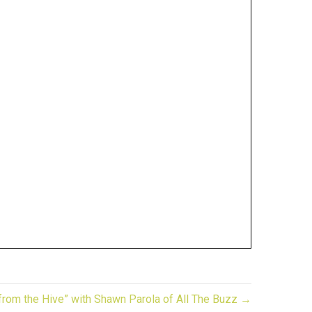
 from the Hive” with Shawn Parola of All The Buzz →