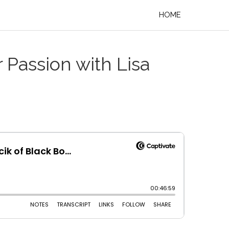
HOME
 Passion with Lisa