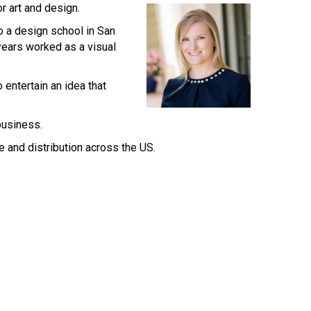
r art and design.
o a design school in San
years worked as a visual
 entertain an idea that
business.
e and distribution across the US.