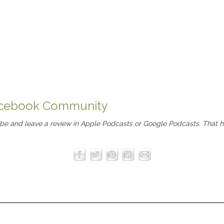
Facebook Community
ibe and leave a review in
Apple Podcasts
or
Google Podcasts
. That 