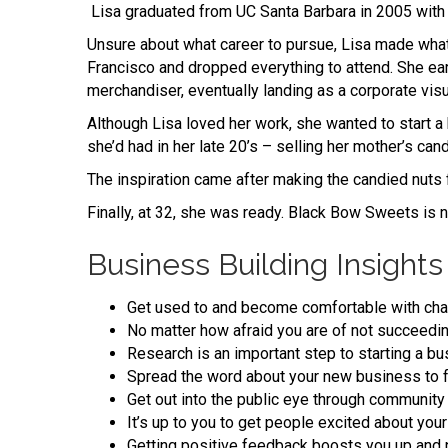
Lisa graduated from UC Santa Barbara in 2005 with a
Unsure about what career to pursue, Lisa made what 
Francisco and dropped everything to attend. She ea
merchandiser, eventually landing as a corporate vi
Although Lisa loved her work, she wanted to start a b
she’d had in her late 20’s – selling her mother’s ca
The inspiration came after making the candied nuts 
Finally, at 32, she was ready. Black Bow Sweets is 
Business Building Insights
Get used to and become comfortable with cha
No matter how afraid you are of not succeedin
Research is an important step to starting a bu
Spread the word about your new business to f
Get out into the public eye through community 
It’s up to you to get people excited about your
Getting positive feedback boosts you up and