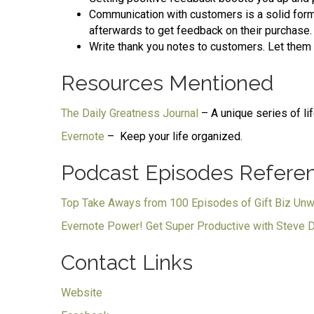
Communication with customers is a solid form 
afterwards to get feedback on their purchase.
Write thank you notes to customers. Let them
Resources Mentioned
The Daily Greatness Journal
– A unique series of li
Evernote
– Keep your life organized.
Podcast Episodes Refere
Top Take Aways from 100 Episodes of Gift Biz Un
Evernote Power! Get Super Productive with Steve 
Contact Links
Website