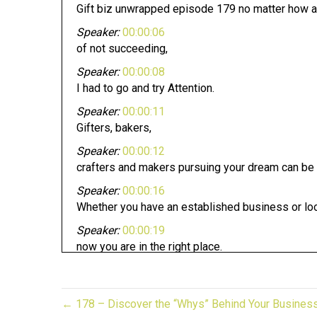
Gift biz unwrapped episode 179 no matter how a
Speaker:
00:00:06
of not succeeding,
Speaker:
00:00:08
I had to go and try Attention.
Speaker:
00:00:11
Gifters, bakers,
Speaker:
00:00:12
crafters and makers pursuing your dream can be 
Speaker:
00:00:16
Whether you have an established business or loo
Speaker:
00:00:19
now you are in the right place.
Speaker:
00:00:22
This is gift to biz unwrapped,
← 178 – Discover the “Whys” Behind Your Busines
Speaker:
00:00:25