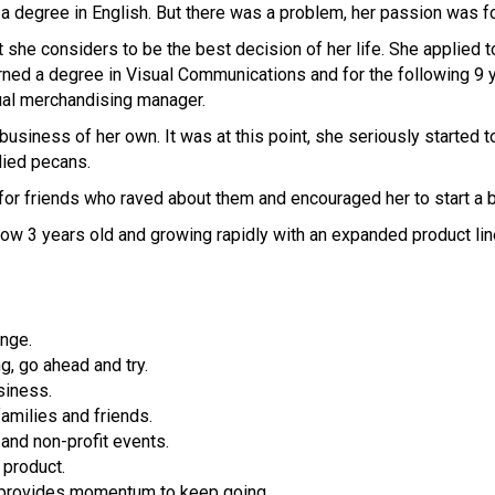
 degree in English. But there was a problem, her passion was fo
she considers to be the best decision of her life. She applied t
rned a degree in Visual Communications and for the following 9 
sual merchandising manager.
usiness of her own. It was at this point, she seriously started to
ndied pecans.
for friends who raved about them and encouraged her to start a 
now 3 years old and growing rapidly with an expanded product lin
nge.
g, go ahead and try.
siness.
amilies and friends.
and non-profit events.
 product.
 provides momentum to keep going.