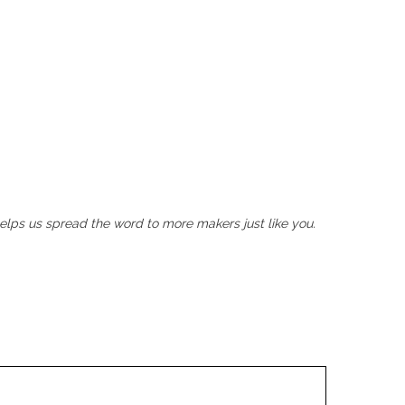
helps us spread the word to more makers just like you.