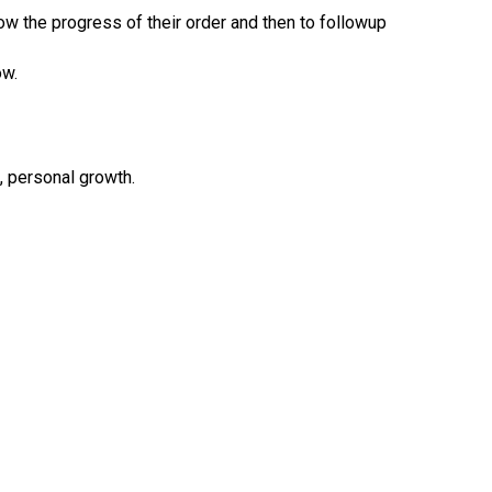
w the progress of their order and then to followup
ow.
s, personal growth.