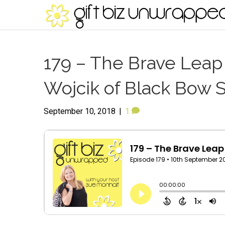
179 – The Brave Leap 
Wojcik of Black Bow 
September 10, 2018
|
1