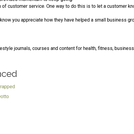
of customer service. One way to do this is to let a customer kno
 know you appreciate how they have helped a small business gr
festyle journals, courses and content for health, fitness, busines
nced
wrapped
Dotto