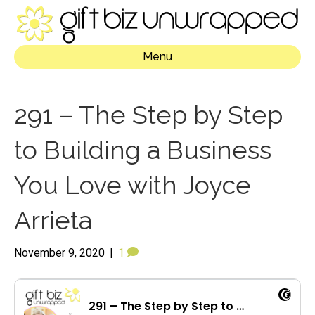
Menu
291 – The Step by Step
to Building a Business
You Love with Joyce
Arrieta
November 9, 2020
|
1