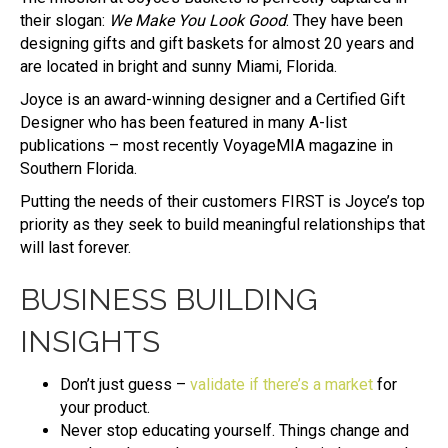
their slogan:
We Make You Look Good
. They have been
designing gifts and gift baskets for almost 20 years and
are located in bright and sunny Miami, Florida.
Joyce is an award-winning designer and a Certified Gift
Designer who has been featured in many A-list
publications – most recently VoyageMIA magazine in
Southern Florida.
Putting the needs of their customers FIRST is Joyce’s top
priority as they seek to build meaningful relationships that
will last forever.
BUSINESS BUILDING
INSIGHTS
Don’t just guess –
validate if there’s a market
for
your product.
Never stop educating yourself. Things change and