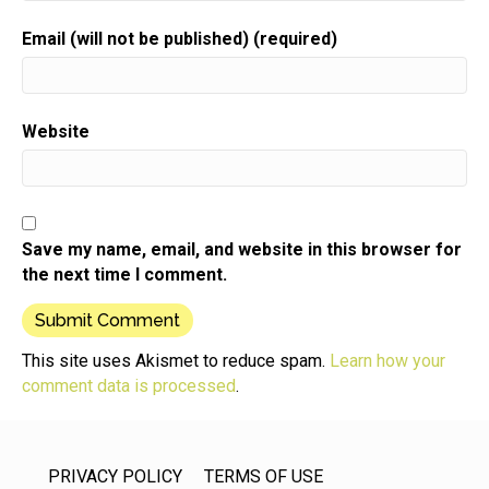
Speaker:
00:00:51
Email (will not be published) (required)
I want to tell you how much you mean to me.
Speaker:
00:00:55
I appreciate each note,
Website
Speaker:
00:00:56
email and review.
Speaker:
00:00:58
I get telling me how the show has helped you either
Save my name, email, and website in this browser for
Speaker:
00:01:00
the next time I comment.
start or grow your business.
Speaker:
00:01:03
So thank you.
This site uses Akismet to reduce spam.
Learn how your
comment data is processed
.
Speaker:
00:01:04
Thank you for that in a way you're taking care of
Speaker:
00:01:07
PRIVACY POLICY
TERMS OF USE
me by doing this action,