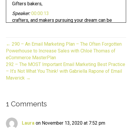
Gifters bakers,
Speaker:
00:00:13
crafters, and makers pursuing your dream can be
fun.
Speaker:
00:00:17
Whether you have an established business or
← 290 – An Email Marketing Plan – The Often Forgotten
looking to start one.
Powerhouse to Increase Sales with Chloë Thomas of
eCommerce MasterPlan
Speaker:
00:00:20
292 – The MOST Important Email Marketing Best Practice
Now you are in the right place.
– It’s Not What You Think! with Gabriella Rapone of Email
Speaker:
00:00:23
Maverick →
This is gift to biz unwrapped,
Speaker:
00:00:26
helping you turn your skill into a flourishing
1 Comments
business.
Speaker:
00:00:30
Join us for an episode,
Laura
on November 13, 2020 at 7:52 pm