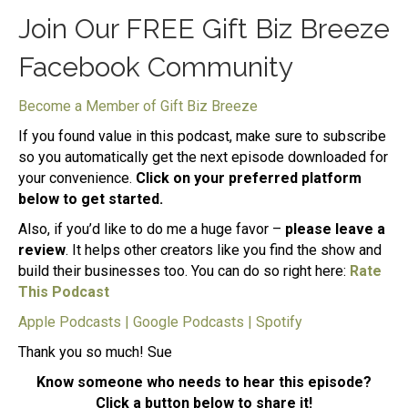
Join Our FREE Gift Biz Breeze
Facebook Community
Become a Member of Gift Biz Breeze
If you found value in this podcast, make sure to subscribe
so you automatically get the next episode downloaded for
your convenience.
Click on your preferred platform
below to get started.
Also, if you’d like to do me a huge favor –
please leave a
review
. It helps other creators like you find the show and
build their businesses too. You can do so right here:
Rate
This Podcast
Apple Podcasts
|
Google Podcasts
|
Spotify
Thank you so much! Sue
Know someone who needs to hear this episode?
Click a button below to share it!