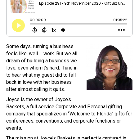
Some days, running a business
feels like, well … work. But we all
dream of building a business we
love, even when it’s hard. Tune in
to hear what my guest did to fall
back in love with her business
after almost calling it quits.
Joyce is the owner of Joyce’s
Baskets, a full service Corporate and Personal gifting
company that specializes in “Welcome to Florida” gifts for
conferences, conventions, and corporate functions or
events.
The mission at Joyce’s Baskets is perfectly captured in