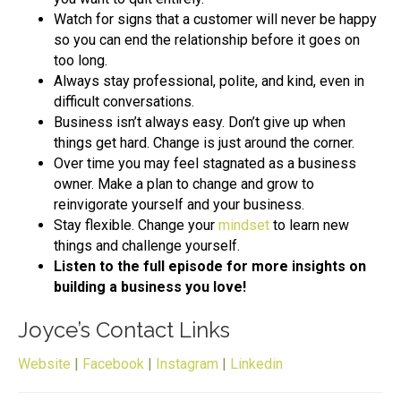
Watch for signs that a customer will never be happy
so you can end the relationship before it goes on
too long.
Always stay professional, polite, and kind, even in
difficult conversations.
Business isn’t always easy. Don’t give up when
things get hard. Change is just around the corner.
Over time you may feel stagnated as a business
owner. Make a plan to change and grow to
reinvigorate yourself and your business.
Stay flexible. Change your
mindset
to learn new
things and challenge yourself.
Listen to the full episode for more insights on
building a business you love!
Joyce’s Contact Links
Website
|
Facebook
|
Instagram
|
Linkedin