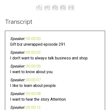
Transcript
Speaker:
00:00:00
Gift biz unwrapped episode 291.
Speaker:
00:00:03
I don't want to always talk business and shop.
Speaker:
00:00:06
I want to know about you.
Speaker:
00:00:07
I like to learn about people.
Speaker:
00:00:08
I want to hear the story Attention.
Speaker:
00:00:12