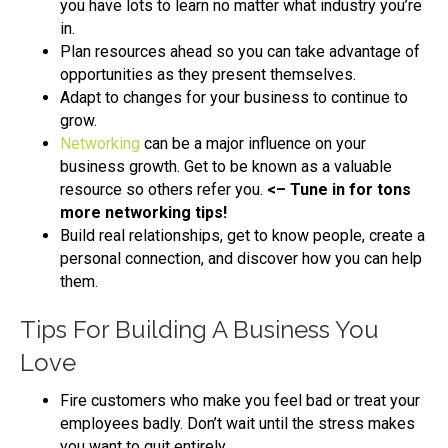
you have lots to learn no matter what industry you’re
in.
Plan resources ahead so you can take advantage of
opportunities as they present themselves.
Adapt to changes for your business to continue to
grow.
Networking
can be a major influence on your
business growth. Get to be known as a valuable
resource so others refer you.
<– Tune in for tons
more networking tips!
Build real relationships, get to know people, create a
personal connection, and discover how you can help
them.
Tips For Building A Business You
Love
Fire customers who make you feel bad or treat your
employees badly. Don’t wait until the stress makes
you want to quit entirely.