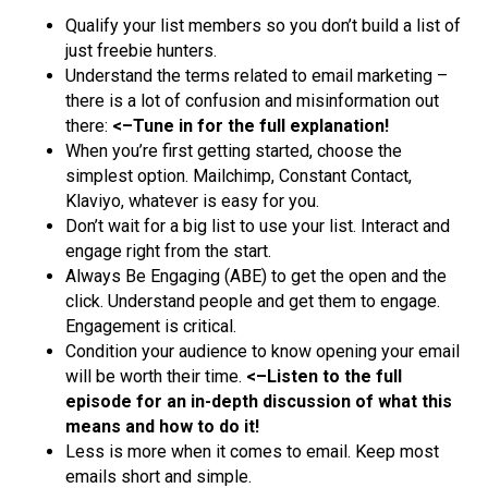
Qualify your list members so you don’t build a list of
just freebie hunters.
Understand the terms related to email marketing –
there is a lot of confusion and misinformation out
there:
<–Tune in for the full explanation!
When you’re first getting started, choose the
simplest option. Mailchimp, Constant Contact,
Klaviyo, whatever is easy for you.
Don’t wait for a big list to use your list. Interact and
engage right from the start.
Always Be Engaging (ABE) to get the open and the
click. Understand people and get them to engage.
Engagement is critical.
Condition your audience to know opening your email
will be worth their time.
<–Listen to the full
episode for an in-depth discussion of what this
means and how to do it!
Less is more when it comes to email. Keep most
emails short and simple.