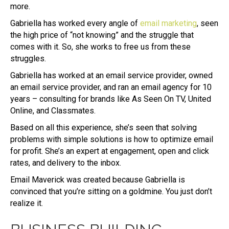
more.
Gabriella has worked every angle of
email marketing
, seen
the high price of “not knowing” and the struggle that
comes with it. So, she works to free us from these
struggles.
Gabriella has worked at an email service provider, owned
an email service provider, and ran an email agency for 10
years – consulting for brands like As Seen On TV, United
Online, and Classmates.
Based on all this experience, she’s seen that solving
problems with simple solutions is how to optimize email
for profit. She’s an expert at engagement, open and click
rates, and delivery to the inbox.
Email Maverick was created because Gabriella is
convinced that you’re sitting on a goldmine. You just don’t
realize it.