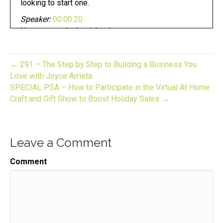
looking to start one.
Speaker:
00:00:20
Now you are in the right place.
Speaker:
00:00:23
This is gift to biz unwrapped,
← 291 – The Step by Step to Building a Business You
Speaker:
00:00:25
Love with Joyce Arrieta
helping you turn your skill into a flourishing
SPECIAL PSA – How to Participate in the Virtual At Home
business.
Craft and Gift Show to Boost Holiday Sales →
Speaker:
00:00:29
Join us for an episode,
Leave a Comment
Speaker:
00:00:30
packed full of invaluable guidance,
Comment
Speaker:
00:00:33
resources, and the support you need to grow.
Speaker:
00:00:36
Your gift biz here is your host gift biz gal,