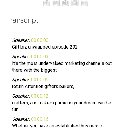
Transcript
Speaker:
00:00:00
Gift biz unwrapped episode 292.
Speaker:
00:00:03
It's the most undervalued marketing channels out
there with the biggest
Speaker:
00:00:09
return Attention gifters bakers,
Speaker:
00:00:12
crafters, and makers pursuing your dream can be
fun.
Speaker:
00:00:16
Whether you have an established business or