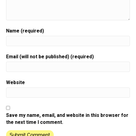
Speaker:
00:00:40
Sue moon Heights.
Speaker:
00:00:42
Hi there.
Name (required)
Speaker:
00:00:43
Welcome to this.
Speaker:
00:00:43
Email (will not be published) (required)
This week's show.
Speaker:
00:00:45
It is going to challenge everything you think you
Website
know about
Speaker:
00:00:49
email marketing.
Speaker:
00:00:51
Save my name, email, and website in this browser for
No, I mean seriously,
the next time I comment.
Speaker:
00:00:54
but before we get into that,