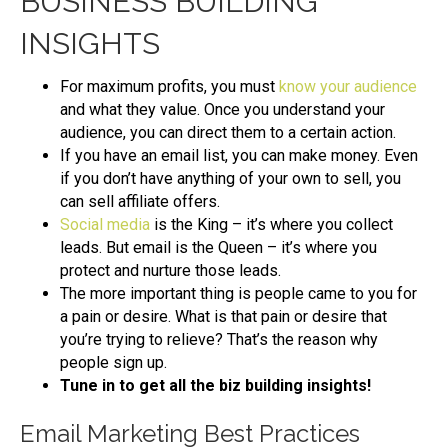
BUSINESS BUILDING
INSIGHTS
For maximum profits, you must
know your audience
and what they value. Once you understand your
audience, you can direct them to a certain action.
If you have an email list, you can make money. Even
if you don’t have anything of your own to sell, you
can sell affiliate offers.
Social media
is the King – it’s where you collect
leads. But email is the Queen – it’s where you
protect and nurture those leads.
The more important thing is people came to you for
a pain or desire. What is that pain or desire that
you’re trying to relieve? That’s the reason why
people sign up.
Tune in to get all the biz building insights!
Email Marketing Best Practices