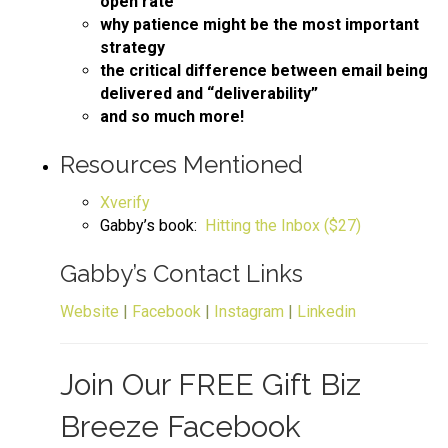
open rate
why patience might be the most important
strategy
the critical difference between email being
delivered and “deliverability”
and so much more!
Resources Mentioned
Xverify
Gabby’s book:
Hitting the Inbox ($27)
Gabby’s Contact Links
Website
|
Facebook
|
Instagram
|
Linkedin
Join Our FREE Gift Biz
Breeze Facebook