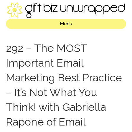
Menu
292 – The MOST
Important Email
Marketing Best Practice
– It’s Not What You
Think! with Gabriella
Rapone of Email