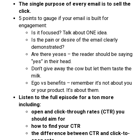
The single purpose of every email is to sell the
click.
5 points to gauge if your email is built for
engagement:
Is it focused? Talk about ONE idea.
Is the pain or desire of the email clearly
demonstrated?
Are there yeses – the reader should be saying
“yes” in their head.
Don’t give away the cow but let them taste the
milk.
Ego vs benefits – remember it’s not about you
or your product. It’s about them.
Listen to the full episode for a ton more
including:
open and click-through rates (CTR) you
should aim for
how to find your CTR
the difference between CTR and click-to-