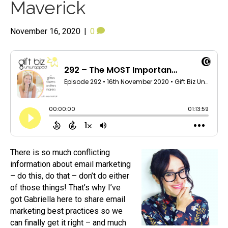
Maverick
November 16, 2020
|
0
There is so much conflicting
information about email marketing
– do this, do that – don’t do either
of those things! That’s why I’ve
got Gabriella here to share email
marketing best practices so we
can finally get it right – and much