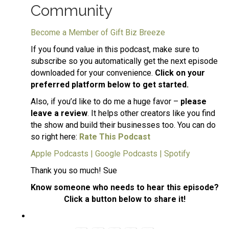
Community
Become a Member of Gift Biz Breeze
If you found value in this podcast, make sure to
subscribe so you automatically get the next episode
downloaded for your convenience.
Click on your
preferred platform below to get started.
Also, if you’d like to do me a huge favor –
please
leave a review
. It helps other creators like you find
the show and build their businesses too. You can do
so right here:
Rate This Podcast
Apple Podcasts
|
Google Podcasts
|
Spotify
Thank you so much! Sue
Know someone who needs to hear this episode?
Click a button below to share it!