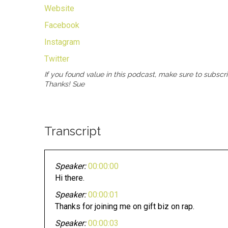
Website
Facebook
Instagram
Twitter
If you found value in this podcast, make sure to subscr
Thanks! Sue
Transcript
Speaker:
00:00:00
Hi there.
Speaker:
00:00:01
Thanks for joining me on gift biz on rap.
Speaker:
00:00:03