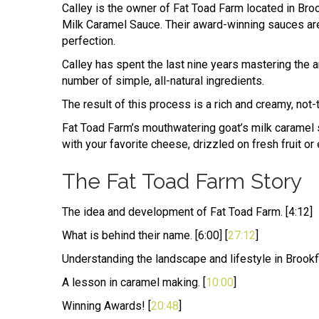
Calley is the owner of Fat Toad Farm located in Broo
Milk Caramel Sauce. Their award-winning sauces are
perfection.
Calley has spent the last nine years mastering the 
number of simple, all-natural ingredients.
The result of this process is a rich and creamy, not-
Fat Toad Farm’s mouthwatering goat’s milk caramel s
with your favorite cheese, drizzled on fresh fruit or 
The Fat Toad Farm Story
The idea and development of Fat Toad Farm. [4:12]
What is behind their name. [6:00] [
27:12
]
Understanding the landscape and lifestyle in Brookfi
A lesson in caramel making. [
10:00
]
Winning Awards! [
20:48
]