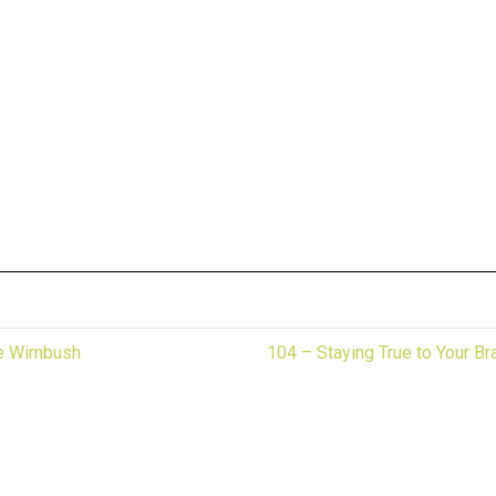
te Wimbush
104 – Staying True to Your B