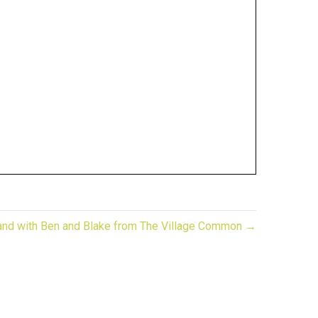
rand with Ben and Blake from The Village Common →