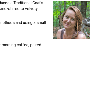
duces a Traditional Goat’s
and-stirred to velvety
g methods and using a small
r morning coffee, paired