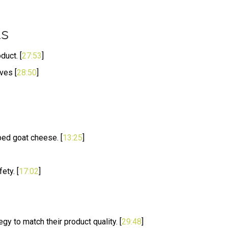
ts
duct. [
27:53
]
ves [
28:50
]
ped goat cheese. [
13:25
]
ety. [
17:02
]
gy to match their product quality. [
29:48
]