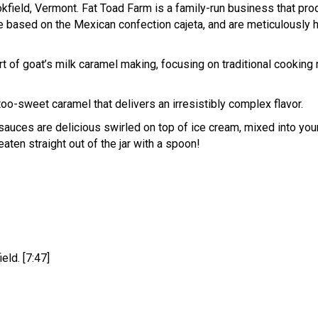
kfield, Vermont. Fat Toad Farm is a family-run business that pro
 based on the Mexican confection cajeta, and are meticulously h
art of goat’s milk caramel making, focusing on traditional cookin
too-sweet caramel that delivers an irresistibly complex flavor.
auces are delicious swirled on top of ice cream, mixed into you
eaten straight out of the jar with a spoon!
eld. [7:47]