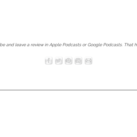
ibe and leave a review in
Apple Podcasts
or
Google Podcasts
. That 