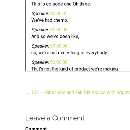
This is episode one Oh three.
Speaker:
00:00:05
We've had chemo.
Speaker:
00:00:06
And so we've been like,
Speaker:
00:00:06
no, we're not everything to everybody.
Speaker:
00:00:08
That's not the kind of product we're making.
Speaker:
00:00:10
Hi, this is John Lee,
← 102 – Fabscraps and Fab Biz Advice with Brigit
Speaker:
00:00:11
Dumas of entrepreneur on fire,
Speaker:
00:00:14
Leave a Comment
and you're listening to the gift of biz unwrapped.
Speaker:
00:00:16
Comment