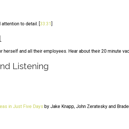
tention to detail. [
33:31
]
l
r herself and all their employees. Hear about their 20 minute vac
d Listening
eas in Just Five Days
by Jake Knapp, John Zeratesky and Brade