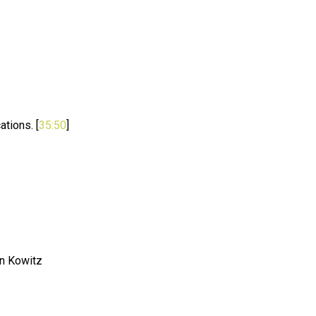
ations. [
35:50
]
n Kowitz