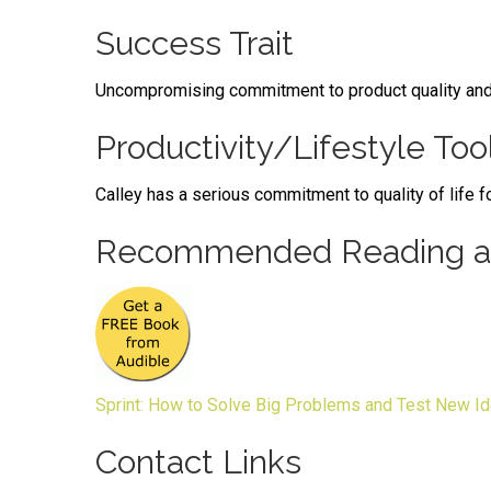
Success Trait
Uncompromising commitment to product quality and at
Productivity/Lifestyle Too
Calley has a serious commitment to quality of life fo
Recommended Reading an
Sprint: How to Solve Big Problems and Test New Id
Contact Links