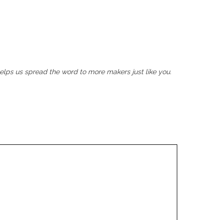
helps us spread the word to more makers just like you.