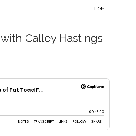
HOME
with Calley Hastings