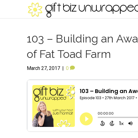
103 – Building an Aw
of Fat Toad Farm
March 27, 2017
|
0