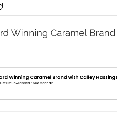
ard Winning Caramel Brand 