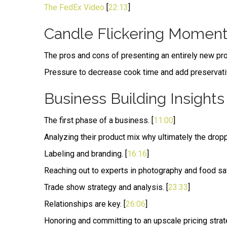
The FedEx Video
[
22:13
]
Candle Flickering Momen
The pros and cons of presenting an entirely new pro
Pressure to decrease cook time and add preservati
Business Building Insights
The first phase of a business. [
11:00
]
Analyzing their product mix why ultimately the drop
Labeling and branding. [
16:16
]
Reaching out to experts in photography and food saf
Trade show strategy and analysis. [
23:33
]
Relationships are key. [
26:06
]
Honoring and committing to an upscale pricing strate