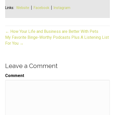
Links:
Website
Facebook
Instagram
← How Your Life and Business are Better With Pets
My Favorite Binge-Worthy Podcasts Plus A Listening List
For You →
Leave a Comment
Comment