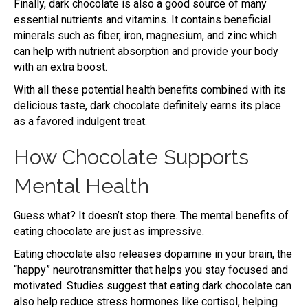
Finally, dark chocolate is also a good source of many
essential nutrients and vitamins. It contains beneficial
minerals such as fiber, iron, magnesium, and zinc which
can help with nutrient absorption and provide your body
with an extra boost.
With all these potential health benefits combined with its
delicious taste, dark chocolate definitely earns its place
as a favored indulgent treat.
How Chocolate Supports
Mental Health
Guess what? It doesn’t stop there. The mental benefits of
eating chocolate are just as impressive.
Eating chocolate also releases dopamine in your brain, the
“happy” neurotransmitter that helps you stay focused and
motivated. Studies suggest that eating dark chocolate can
also help reduce stress hormones like cortisol, helping