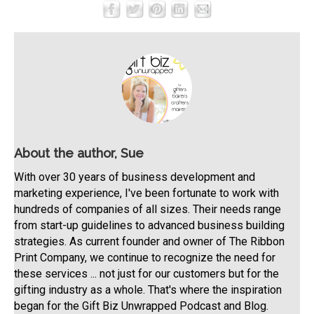
About the author, Sue
With over 30 years of business development and
marketing experience, I've been fortunate to work with
hundreds of companies of all sizes. Their needs range
from start-up guidelines to advanced business building
strategies. As current founder and owner of The Ribbon
Print Company, we continue to recognize the need for
these services ... not just for our customers but for the
gifting industry as a whole. That's where the inspiration
began for the Gift Biz Unwrapped Podcast and Blog.