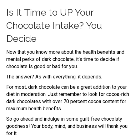
Is It Time to UP Your
Chocolate Intake? You
Decide
Now that you know more about the health benefits and
mental perks of dark chocolate, it’s time to decide if
chocolate is good or bad for you.
The answer? As with everything, it depends.
For most, dark chocolate can be a great addition to your
diet in moderation. Just remember to look for cocoa-rich
dark chocolates with over 70 percent cocoa content for
maximum health benefits.
So go ahead and indulge in some guilt-free chocolaty
goodness! Your body, mind, and business will thank you
for it.