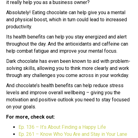
it really help you as a business owner?
Absolutely! Eating chocolate can help give you a mental
and physical boost, which in turn could lead to increased
productivity.
Its health benefits can help you stay energized and alert
throughout the day. And the antioxidants and caffeine can
help combat fatigue and improve your mental focus.
Dark chocolate has even been known to aid with problem-
solving skills, allowing you to think more clearly and work
through any challenges you come across in your workday.
And chocolate’s health benefits can help reduce stress
levels and improve overall wellbeing – giving you the
motivation and positive outlook you need to stay focused
on your goals.
For more, check out:
Ep. 136 – It’s About Finding a Happy Life
Ep. 261 – Know Who You Are and Stay in Your Lane