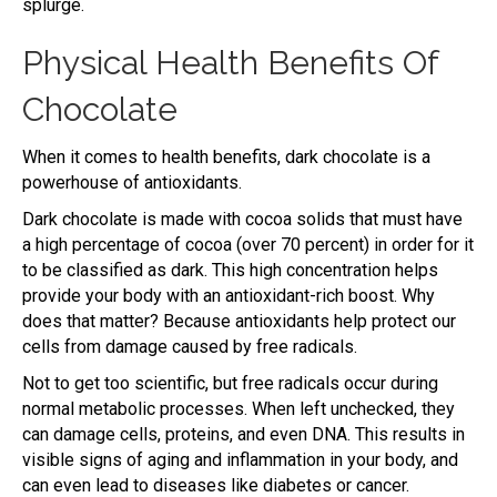
splurge.
Physical Health Benefits Of
Chocolate
When it comes to health benefits, dark chocolate is a
powerhouse of antioxidants.
Dark chocolate is made with cocoa solids that must have
a high percentage of cocoa (over 70 percent) in order for it
to be classified as dark. This high concentration helps
provide your body with an antioxidant-rich boost. Why
does that matter? Because antioxidants help protect our
cells from damage caused by free radicals.
Not to get too scientific, but free radicals occur during
normal metabolic processes. When left unchecked, they
can damage cells, proteins, and even DNA. This results in
visible signs of aging and inflammation in your body, and
can even lead to diseases like diabetes or cancer.