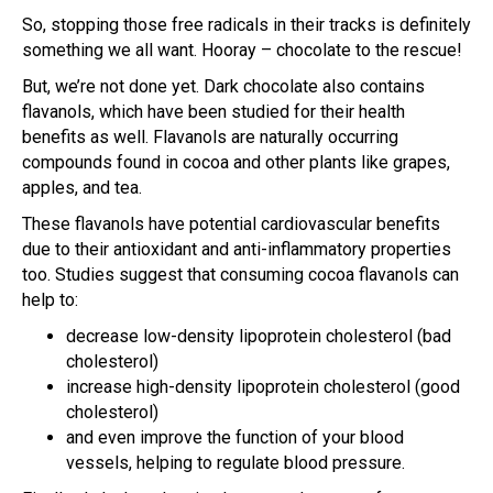
So, stopping those free radicals in their tracks is definitely
something we all want. Hooray – chocolate to the rescue!
But, we’re not done yet. Dark chocolate also contains
flavanols, which have been studied for their health
benefits as well. Flavanols are naturally occurring
compounds found in cocoa and other plants like grapes,
apples, and tea.
These flavanols have potential cardiovascular benefits
due to their antioxidant and anti-inflammatory properties
too. Studies suggest that consuming cocoa flavanols can
help to:
decrease low-density lipoprotein cholesterol (bad
cholesterol)
increase high-density lipoprotein cholesterol (good
cholesterol)
and even improve the function of your blood
vessels, helping to regulate blood pressure.