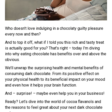
Who doesn’t love indulging in a chocolaty guilty pleasure
every now and then?
And to top it off, what if I told you this rich and tasty treat
is actually good for you? That’s right – today I’m diving
into why eating chocolate has benefits over and above the
obvious.
We’ll unwrap the surprising health and mental benefits of
consuming dark chocolate. From its positive effect on
your physical health to its beneficial impact on your mood
and even how it helps your brain function.
And – surprise! – maybe even help you in your business!
Ready? Let’s dive into the world of cocoa flavanols and
the reasons to feel great about your next dark chocolate