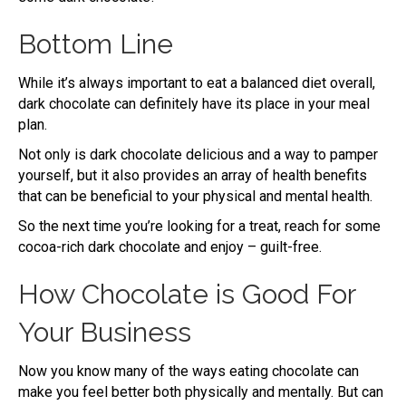
Bottom Line
While it’s always important to eat a balanced diet overall,
dark chocolate can definitely have its place in your meal
plan.
Not only is dark chocolate delicious and a way to pamper
yourself, but it also provides an array of health benefits
that can be beneficial to your physical and mental health.
So the next time you’re looking for a treat, reach for some
cocoa-rich dark chocolate and enjoy – guilt-free.
How Chocolate is Good For
Your Business
Now you know many of the ways eating chocolate can
make you feel better both physically and mentally. But can