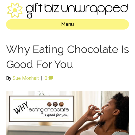
Menu
Why Eating Chocolate Is
Good For You
By
Sue Monhait
|
0