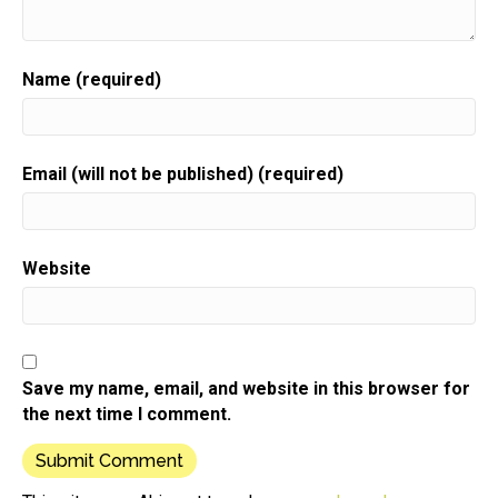
Name (required)
Email (will not be published) (required)
Website
Save my name, email, and website in this browser for
the next time I comment.