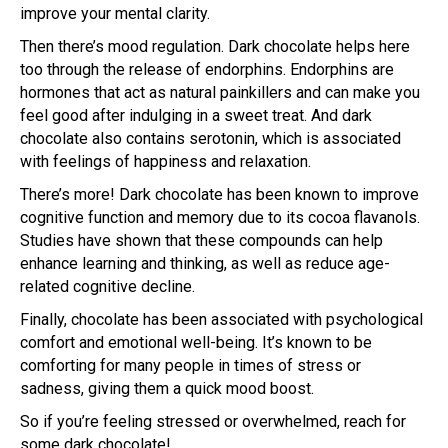
improve your mental clarity.
Then there’s mood regulation. Dark chocolate helps here
too through the release of endorphins. Endorphins are
hormones that act as natural painkillers and can make you
feel good after indulging in a sweet treat. And dark
chocolate also contains serotonin, which is associated
with feelings of happiness and relaxation.
There’s more! Dark chocolate has been known to improve
cognitive function and memory due to its cocoa flavanols.
Studies have shown that these compounds can help
enhance learning and thinking, as well as reduce age-
related cognitive decline.
Finally, chocolate has been associated with psychological
comfort and emotional well-being. It’s known to be
comforting for many people in times of stress or
sadness, giving them a quick mood boost.
So if you’re feeling stressed or overwhelmed, reach for
some dark chocolate!