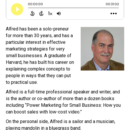
Alfred has been a solo-preneur
for more than 30 years, and has a
particular interest in effective
marketing strategies for very
small businesses. A graduate of
Harvard, he has built his career on
explaining complex concepts to
people in ways that they can put
to practical use.
Alfred is a full-time professional speaker and writer, and
is the author or co-author of more than a dozen books
including “Power Marketing for Small Business: How you
can boost sales with low-cost video.”
On the personal side, Alfred is a sailor and a musician,
playing mandolin in a bluegrass band.