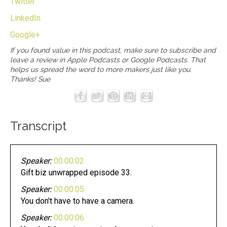
Twitter
LinkedIn
Google+
If you found value in this podcast, make sure to subscribe and
leave a review in
Apple Podcasts
or
Google Podcasts
. That
helps us spread the word to more makers just like you.
Thanks! Sue
Transcript
Speaker:
00:00:02
Gift biz unwrapped episode 33.
Speaker:
00:00:05
You don't have to have a camera.
Speaker:
00:00:06