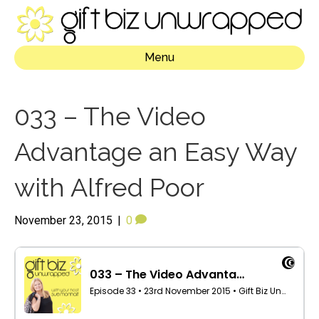
Menu
033 – The Video
Advantage an Easy Way
with Alfred Poor
November 23, 2015
|
0