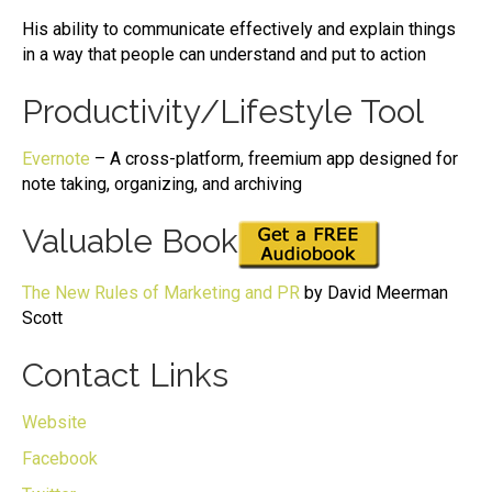
His ability to communicate effectively and explain things
in a way that people can understand and put to action
Productivity/Lifestyle Tool
Evernote
– A cross-platform, freemium app designed for
note taking, organizing, and archiving
Valuable Book
The New Rules of Marketing and PR
by David Meerman
Scott
Contact Links
Website
Facebook