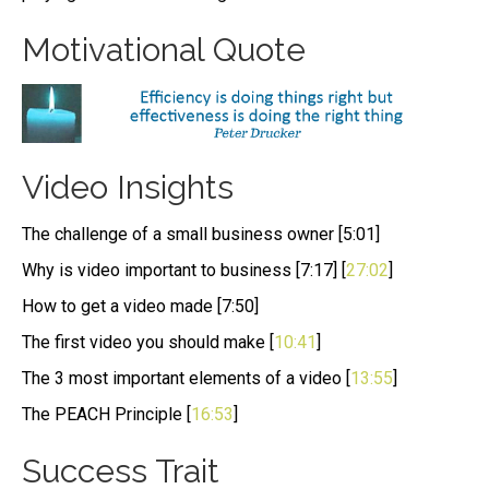
Motivational Quote
Video Insights
The challenge of a small business owner [5:01]
Why is video important to business [7:17] [
27:02
]
How to get a video made [7:50]
The first video you should make [
10:41
]
The 3 most important elements of a video [
13:55
]
The PEACH Principle [
16:53
]
Success Trait