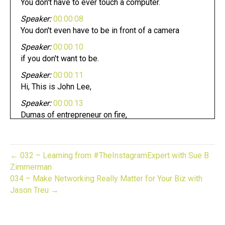
You don't have to ever touch a computer.
Speaker:
00:00:08
You don't even have to be in front of a camera
Speaker:
00:00:10
if you don't want to be.
Speaker:
00:00:11
Hi, This is John Lee,
Speaker:
00:00:13
Dumas of entrepreneur on fire,
Speaker:
00:00:15
and you're listening to the gifted biz unwrapped,
← 032 – Learning from #TheInstagramExpert with Sue B
Speaker:
00:00:18
Zimmerman
and now it's time to light it up.
034 – Make Networking Really Matter for Your Biz with
Speaker:
00:00:22
Jason Treu →
Welcome to gift biz,
Speaker:
00:00:23