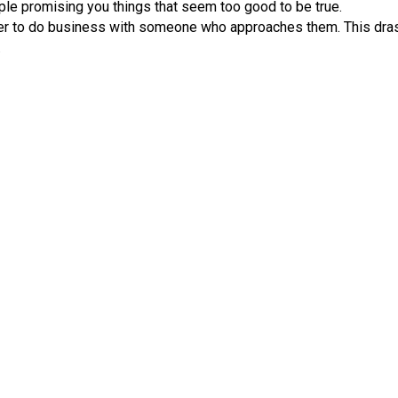
le promising you things that seem too good to be true.
r to do business with someone who approaches them. This drast
.