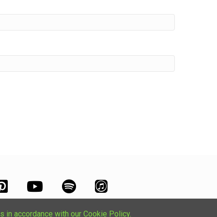
s in accordance with our Cookie Policy.