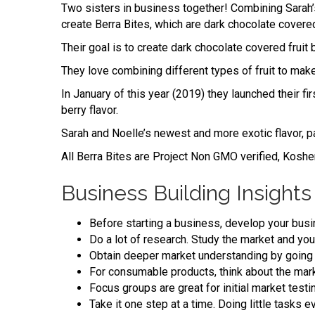
Two sisters in business together! Combining Sarah’s
create Berra Bites, which are dark chocolate covere
Their goal is to create dark chocolate covered fruit 
They love combining different types of fruit to mak
In January of this year (2019) they launched their fi
berry flavor.
Sarah and Noelle’s newest and more exotic flavor, pas
All Berra Bites are Project Non GMO verified, Kosher
Business Building Insights
Before starting a business, develop your busine
Do a lot of research. Study the market and you
Obtain deeper market understanding by going 
For consumable products, think about the market
Focus groups are great for initial market test
Take it one step at a time. Doing little tasks 