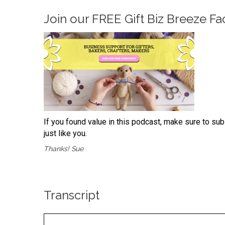
Join our
FREE Gift Biz Breeze 
If you found value in this podcast, make sure to su
just like you.
Thanks! Sue
Transcript