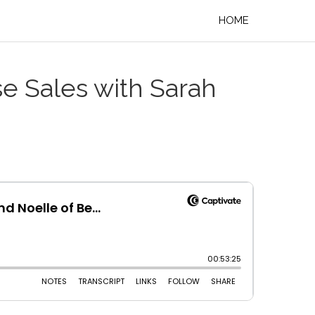
HOME
se Sales with Sarah