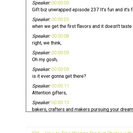
Speaker:
00:00:00
Gift biz unwrapped episode 237 It's fun and it's 
Speaker:
00:00:05
when we get the first flavors and it doesn't taste 
Speaker:
00:00:08
right, we think,
Speaker:
00:00:09
Oh my gosh,
Speaker:
00:00:09
is it ever gonna get there?
Speaker:
00:00:11
Attention gifters,
Speaker:
00:00:13
bakers, crafters and makers pursuing your dream
Speaker:
00:00:17
Whether you have an established business or loo