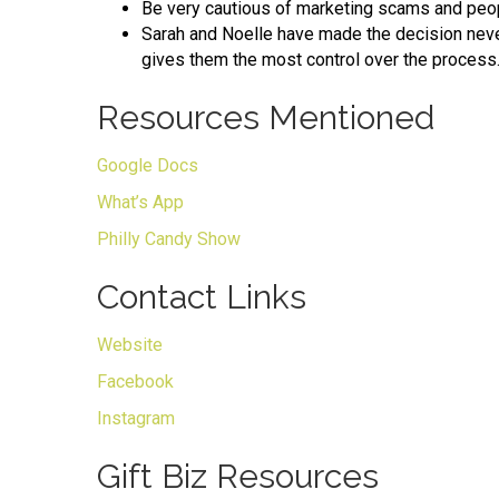
Be very cautious of marketing scams and peop
Sarah and Noelle have made the decision neve
gives them the most control over the process
Resources Mentioned
Google Docs
What’s App
Philly Candy Show
Contact Links
Website
Facebook
Instagram
Gift Biz Resources