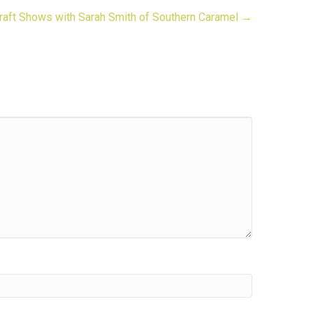
raft Shows with Sarah Smith of Southern Caramel →