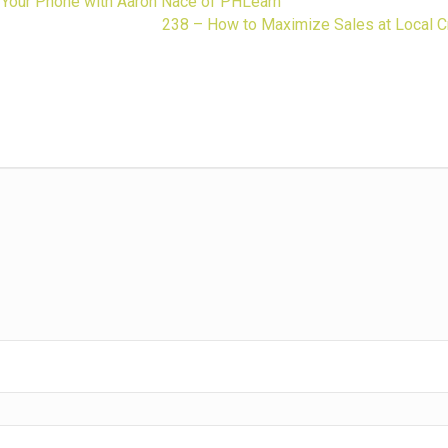
 Your Phone with Aaron Nace of PHLearn
238 – How to Maximize Sales at Local C
ness.
guidance,
 gift biz.