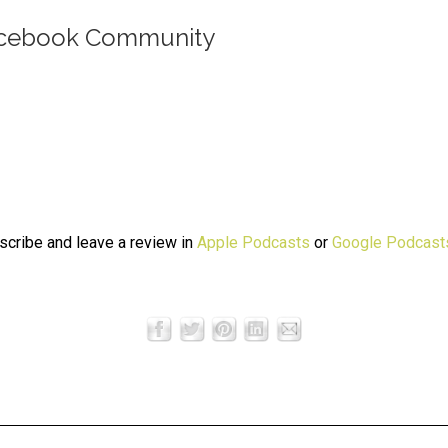
Facebook Community
bscribe and leave a review in
Apple Podcasts
or
Google Podcast