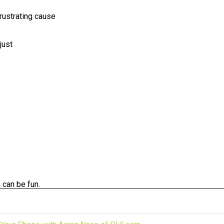
frustrating cause
just
 can be fun.
king to start one