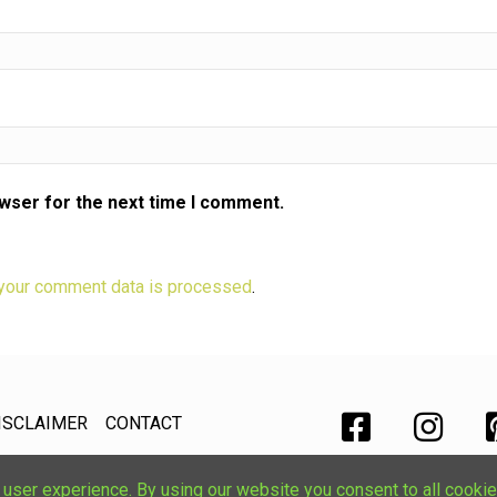
owser for the next time I comment.
your comment data is processed
.
ISCLAIMER
CONTACT
ser experience. By using our website you consent to all cookie