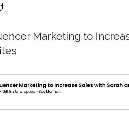
uencer Marketing to Increa
ites