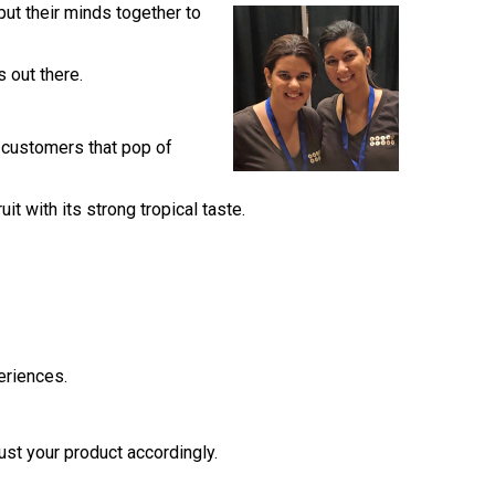
ut their minds together to
s out there.
ir customers that pop of
t with its strong tropical taste.
eriences.
ust your product accordingly.