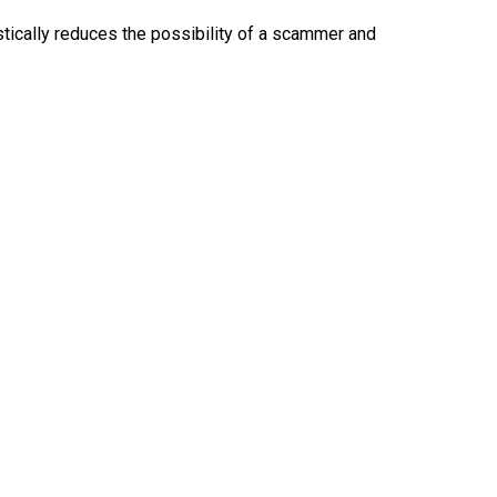
ically reduces the possibility of a scammer and