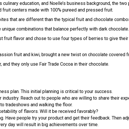
 culinary education, and Noelle’s business background, the two p
d fruit centers made with 100% pureed and pressed fruit.
bites that are different than the typical fruit and chocolate combo
e unique combinations that balance perfectly with dark chocolate.
rst fruit flavor and chose to use four types of berries to give the
sion fruit and kiwi, brought a new twist on chocolate covered frui
, and they only use Fair Trade Cocoa in their chocolate.
ss plan. This initial planning is critical to your success.
r industry. Reach out to people who are willing to share their exp
to tradeshows and walking the floor.
ability of flavors. Will it be received favorably?
ing. Have people try your product and get their feedback. Then adj
every day will result in big achievements over time.