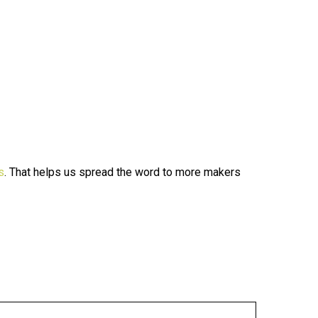
s
. That helps us spread the word to more makers