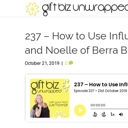
237 – How to Use Infl
and Noelle of Berra B
October 21, 2019
|
0