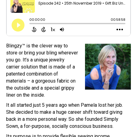
Blingzy™ is the clever way to
store or bring your bling wherever
you go. It’s a unique jewelry
carrier solution that is made of a
patented combination of
materials – a gorgeous fabric on
the outside and a special grippy
liner on the inside.
It all started just 5 years ago when Pamela lost her job.
She decided to make a huge career shift toward giving
back in a more personal way. So she founded Simply
Sown, a for-purpose, socially conscious business.
Its purpose is to provide flexible sewing income