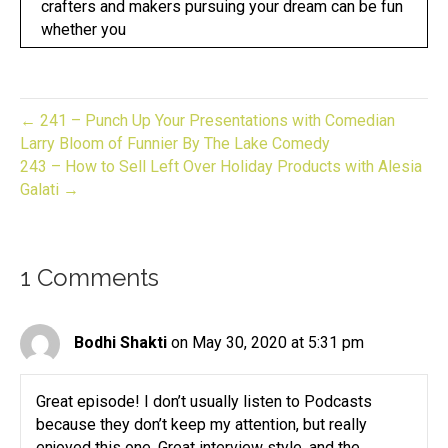
crafters and makers pursuing your dream can be fun
whether you
Speaker:
00:00:17
have an established business or looking to start one
now you
← 241 – Punch Up Your Presentations with Comedian
Speaker:
00:00:21
Larry Bloom of Funnier By The Lake Comedy
are in the right place.
243 – How to Sell Left Over Holiday Products with Alesia
Galati →
Speaker:
00:00:23
This is give to biz unwrapped,
Speaker:
00:00:25
1 Comments
helping you turn your skill into a flourishing
business.
Speaker:
00:00:29
Bodhi Shakti
on May 30, 2020 at 5:31 pm
Join us for an episode packed full of invaluable
guidance,
Great episode! I don’t usually listen to Podcasts
Speaker:
00:00:33
because they don’t keep my attention, but really
resources and the support you need to grow your
enjoyed this one. Great interview style, and the