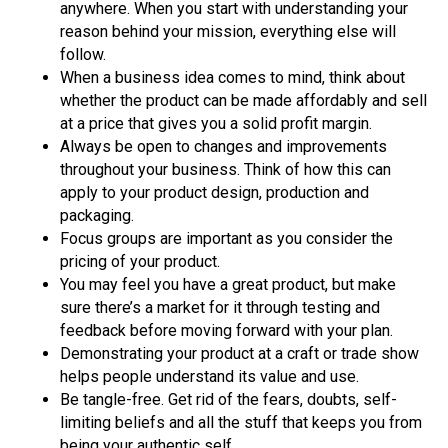
anywhere. When you start with understanding your
reason behind your mission, everything else will
follow.
When a business idea comes to mind, think about
whether the product can be made affordably and sell
at a price that gives you a solid profit margin.
Always be open to changes and improvements
throughout your business. Think of how this can
apply to your product design, production and
packaging.
Focus groups are important as you consider the
pricing of your product.
You may feel you have a great product, but make
sure there’s a market for it through testing and
feedback before moving forward with your plan.
Demonstrating your product at a craft or trade show
helps people understand its value and use.
Be tangle-free. Get rid of the fears, doubts, self-
limiting beliefs and all the stuff that keeps you from
being your authentic self.