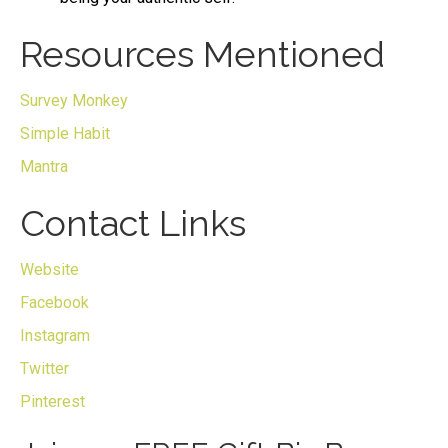
Resources Mentioned
Survey Monkey
Simple Habit
Mantra
Contact Links
Website
Facebook
Instagram
Twitter
Pinterest