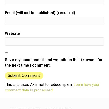
Speaker:
00:01:00
Today's update is from Carra of Caras vineyard
Email (will not be published) (required)
weddings.
Speaker:
00:01:04
She was one of my early guests,
Website
Speaker:
00:01:06
so somewhere around three years ago or so and a
lot
Speaker:
00:01:10
Save my name, email, and website in this browser for
has happened since then.
the next time I comment.
Speaker:
00:01:12
At that time,
Speaker:
00:01:13
This site uses Akismet to reduce spam.
Learn how your
Carra was selling upscale place card holders made
comment data is processed
.
out of wine
Speaker:
00:01:17
corks primarily for weddings.