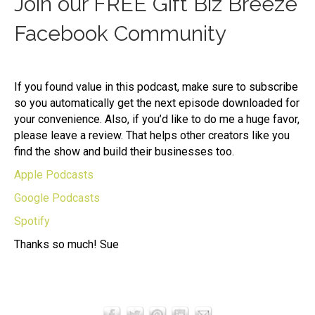
Join our FREE Gift Biz Breeze
Facebook Community
If you found value in this podcast, make sure to subscribe
so you automatically get the next episode downloaded for
your convenience. Also, if you’d like to do me a huge favor,
please leave a review. That helps other creators like you
find the show and build their businesses too.
Apple Podcasts
Google Podcasts
Spotify
Thanks so much! Sue