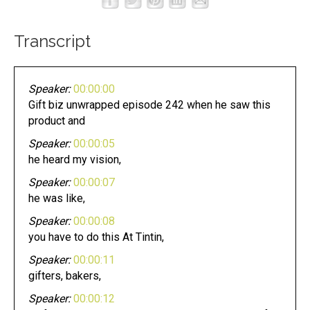
Transcript
Speaker:
00:00:00
Gift biz unwrapped episode 242 when he saw this
product and
Speaker:
00:00:05
he heard my vision,
Speaker:
00:00:07
he was like,
Speaker:
00:00:08
you have to do this At Tintin,
Speaker:
00:00:11
gifters, bakers,
Speaker:
00:00:12