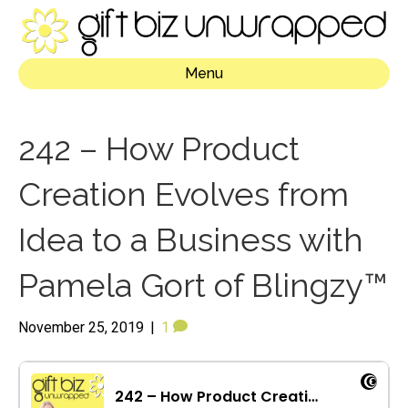
Menu
242 – How Product
Creation Evolves from
Idea to a Business with
Pamela Gort of Blingzy™
November 25, 2019
|
1