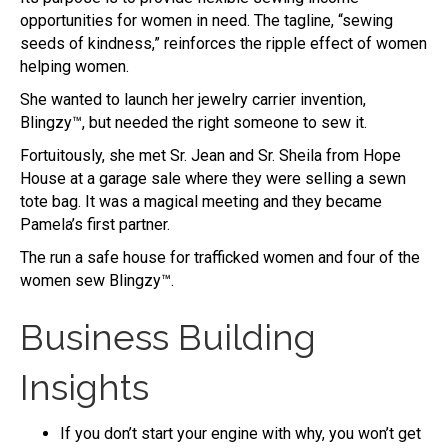
opportunities for women in need. The tagline, “sewing
seeds of kindness,” reinforces the ripple effect of women
helping women.
She wanted to launch her jewelry carrier invention,
Blingzy™, but needed the right someone to sew it.
Fortuitously, she met Sr. Jean and Sr. Sheila from Hope
House at a garage sale where they were selling a sewn
tote bag. It was a magical meeting and they became
Pamela’s first partner.
The run a safe house for trafficked women and four of the
women sew Blingzy™.
Business Building
Insights
If you don’t start your engine with why, you won’t get