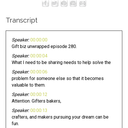
Transcript
Speaker:
00:00:00
Gift biz unwrapped episode 280.
Speaker:
00:00:04
What I need to be sharing needs to help solve the
Speaker:
00:00:06
problem for someone else so that it becomes
valuable to them.
Speaker:
00:00:12
Attention. Gifters bakers,
Speaker:
00:00:13
crafters, and makers pursuing your dream can be
fun.