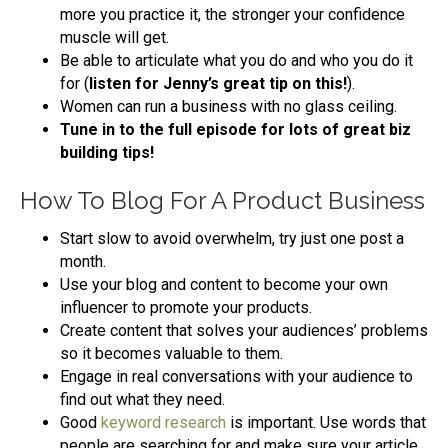
more you practice it, the stronger your confidence
muscle will get.
Be able to articulate what you do and who you do it
for (
listen for Jenny’s great tip on this!
).
Women can run a business with no glass ceiling.
Tune in to the full episode for lots of great biz
building tips!
How To Blog For A Product Business
Start slow to avoid overwhelm, try just one post a
month.
Use your blog and content to become your own
influencer to promote your products.
Create content that solves your audiences’ problems
so it becomes valuable to them.
Engage in real conversations with your audience to
find out what they need.
Good
keyword research
is important. Use words that
people are searching for and make sure your article