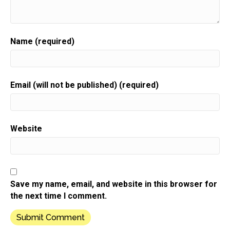
Speaker:
00:00:37
Your gift biz.
Speaker:
00:00:38
Name (required)
Here is your host gift biz gal,
Speaker:
00:00:41
Sue moon Heights.
Email (will not be published) (required)
Speaker:
00:00:43
Hi there.
Speaker:
00:00:44
Website
It's Sue Anne.
Speaker:
00:00:45
I'm so happy that you're here today because I don't
want
Save my name, email, and website in this browser for
Speaker:
00:00:48
the next time I comment.
you to miss out on the five day challenge.
Speaker:
00:00:51
That's happening this week.