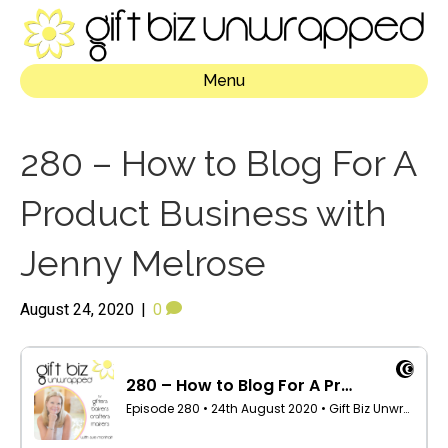
Menu
280 – How to Blog For A
Product Business with
Jenny Melrose
August 24, 2020
|
0