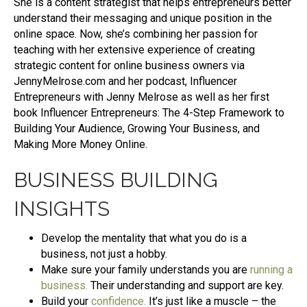
She is a content strategist that helps entrepreneurs better
understand their messaging and unique position in the
online space. Now, she’s combining her passion for
teaching with her extensive experience of creating
strategic content for online business owners via
JennyMelrose.com and her podcast, Influencer
Entrepreneurs with Jenny Melrose as well as her first
book Influencer Entrepreneurs: The 4-Step Framework to
Building Your Audience, Growing Your Business, and
Making More Money Online.
BUSINESS BUILDING
INSIGHTS
Develop the mentality that what you do is a
business, not just a hobby.
Make sure your family understands you are
running a
business
.
Their understanding and support are key.
Build your
confidence
.
It’s just like a muscle – the