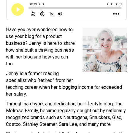
Have you ever wondered how to
use your blog for a product
business? Jenny is here to share
how she built a thriving business
with her blog and how you can
too.
Jenny is a former reading
specialist who “retired” from her
teaching career when her blogging income far exceeded
her salary.
Through hard work and dedication, her lifestyle blog, The
Melrose Family, became regularly sought out by nationally
recognized brands such as Neutrogena, Smuckers, Glad,
Costco, Stanley Steamer, Sara Lee, and many more.