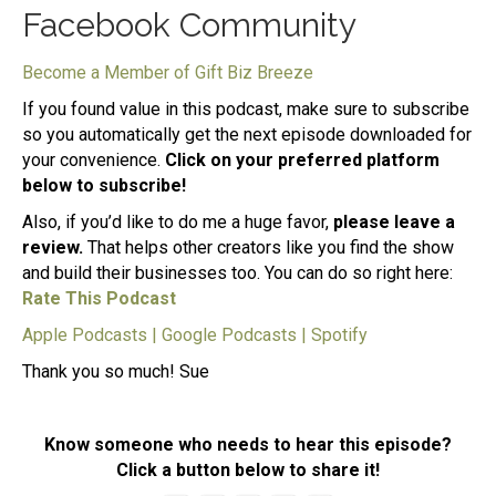
Facebook Community
Become a Member of Gift Biz Breeze
If you found value in this podcast, make sure to subscribe
so you automatically get the next episode downloaded for
your convenience.
Click on your preferred platform
below to subscribe!
Also, if you’d like to do me a huge favor,
please leave a
review.
That helps other creators like you find the show
and build their businesses too. You can do so right here:
Rate This Podcast
Apple Podcasts
|
Google Podcasts
|
Spotify
Thank you so much! Sue
Know someone who needs to hear this episode?
Click a button below to share it!