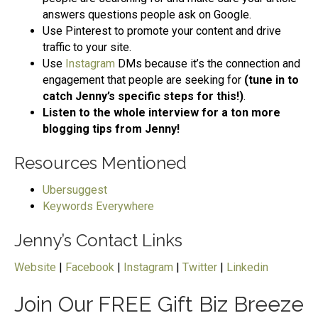
answers questions people ask on Google.
Use Pinterest to promote your content and drive
traffic to your site.
Use
Instagram
DMs because it’s the connection and
engagement that people are seeking for
(tune in to
catch Jenny’s specific steps for this!)
.
Listen to the whole interview for a ton more
blogging tips from Jenny!
Resources Mentioned
Ubersuggest
Keywords Everywhere
Jenny’s Contact Links
Website
|
Facebook
|
Instagram
|
Twitter
|
Linkedin
Join Our FREE Gift Biz Breeze