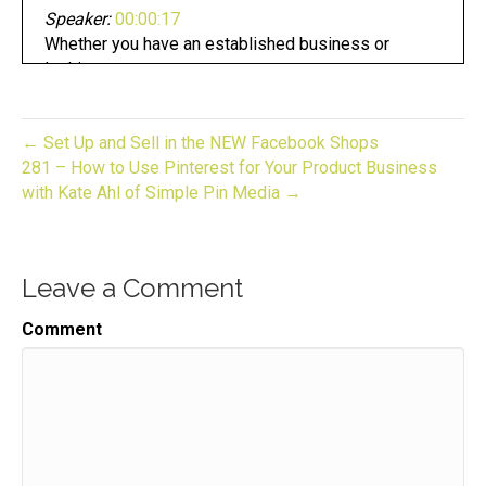
Speaker:
00:00:17
Whether you have an established business or
looking to start one.
Speaker:
00:00:21
Now you are in the right place.
← Set Up and Sell in the NEW Facebook Shops
Speaker:
00:00:24
281 – How to Use Pinterest for Your Product Business
This is gift to biz unwrapped,
with Kate Ahl of Simple Pin Media →
Speaker:
00:00:26
helping you turn your skill into a flourishing
business.
Leave a Comment
Speaker:
00:00:30
Comment
Join us for an episode,
Speaker:
00:00:32
packed full of invaluable guidance,
Speaker:
00:00:34
resources, and the support you need to grow.