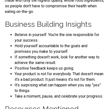
made with only the highest quality, whole food ingredients,
so people don’t have to compromise their health when
eating on-the-go.
Business Building Insights
Believe in yourself. You’re the one responsible for
your success.
Hold yourself accountable to the goals and
promises you make to yourself.
If something doesn’t work, look for another way to
achieve the same result.
Positive feedback keeps us going.
Your product is not for everybody. That doesn’t mean
it’s a bad product. It just means it’s not for them.
It’s surprising what can happen when you say “yes”
to things.
Take a moment, pause, and celebrate your progress.
Resources Mentioned