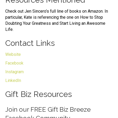
Check out Jen Sincero’s full line of books on Amazon. In
particular, Kate is referencing the one on How to Stop
Doubting Your Greatness and Start Living an Awesome
Life.
Contact Links
Website
Facebook
Instagram
LinkedIn
Gift Biz Resources
Join our
FREE Gift Biz Breeze