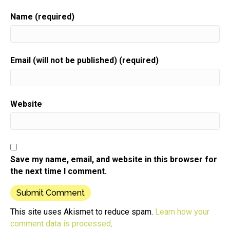
resources and the support you need to grow your
gift biz.
Name (required)
Speaker:
00:00:38
Here is your host gift biz gal Sue moon Heights.
Email (will not be published) (required)
Speaker:
00:00:43
Hi there And I so appreciate you joining me here
today.
Speaker:
00:00:48
Website
Particularly if you're listening right after this episode
got published because
Speaker:
00:00:53
it's holiday season and I am guessing that you are
Save my name, email, and website in this browser for
busy,
the next time I comment.
Speaker:
00:00:57
busy, busy.
Speaker:
00:00:59
This site uses Akismet to reduce spam.
Learn how your
Given that your time is really precious right now I
comment data is processed
.