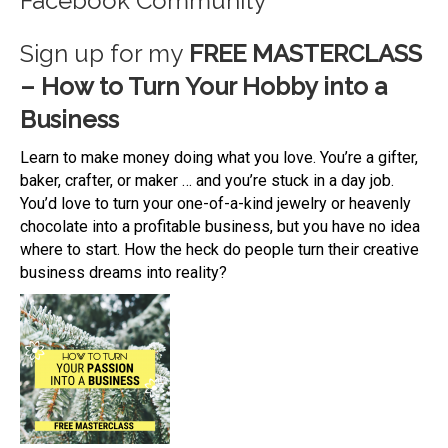
Facebook Community
Sign up for my
FREE MASTERCLASS
– How to Turn Your Hobby into a
Business
Learn to make money doing what you love. You’re a gifter,
baker, crafter, or maker … and you’re stuck in a day job.
You’d love to turn your one-of-a-kind jewelry or heavenly
chocolate into a profitable business, but you have no idea
where to start. How the heck do people turn their creative
business dreams into reality?