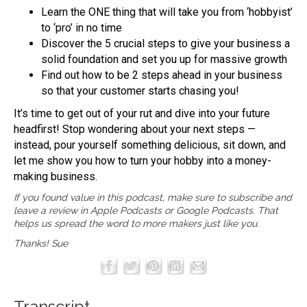
Learn the ONE thing that will take you from ‘hobbyist’
to ‘pro’ in no time
Discover the 5 crucial steps to give your business a
solid foundation and set you up for massive growth
Find out how to be 2 steps ahead in your business
so that your customer starts chasing you!
It’s time to get out of your rut and dive into your future
headfirst! Stop wondering about your next steps —
instead, pour yourself something delicious, sit down, and
let me show you how to turn your hobby into a money-
making business.
If you found value in this podcast, make sure to subscribe and
leave a review in
Apple Podcasts
or
Google Podcasts
. That
helps us spread the word to more makers just like you.
Thanks! Sue
Transcript