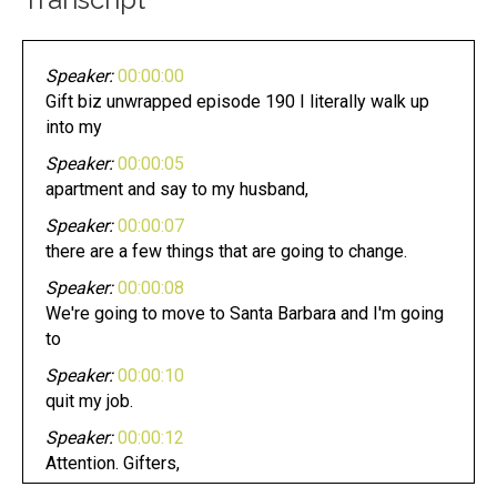
Speaker:
00:00:00
Gift biz unwrapped episode 190 I literally walk up
into my
Speaker:
00:00:05
apartment and say to my husband,
Speaker:
00:00:07
there are a few things that are going to change.
Speaker:
00:00:08
We're going to move to Santa Barbara and I'm going
to
Speaker:
00:00:10
quit my job.
Speaker:
00:00:12
Attention. Gifters,