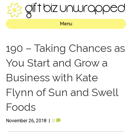
Menu
190 – Taking Chances as
You Start and Grow a
Business with Kate
Flynn of Sun and Swell
Foods
November 26, 2018
|
0