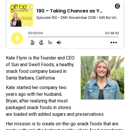
Kate Flynn is the founder and CEO
of Sun and Swell Foods, a healthy
snack food company based in
Santa Barbara, California.
Kate started her company two
years ago with her husband,
Bryan, after realizing that most
packaged snack foods in stores
are loaded with added sugars and preservatives.
Her mission is to create on-the-go snack foods that are